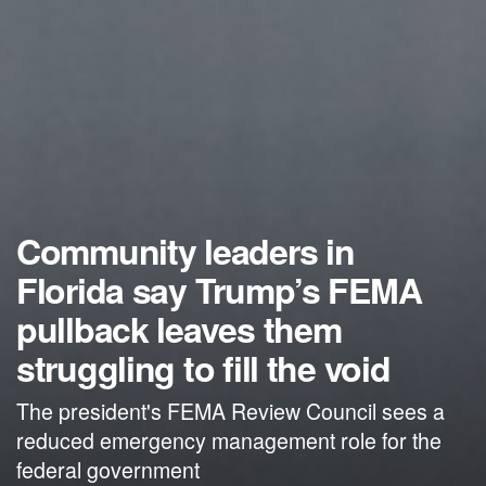
Community leaders in
Florida say Trump’s FEMA
pullback leaves them
struggling to fill the void
The president's FEMA Review Council sees a
reduced emergency management role for the
federal government