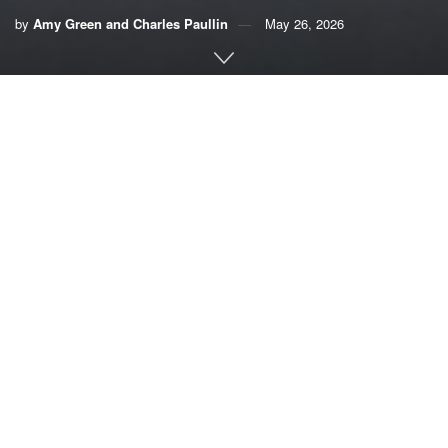
by
Amy Green and Charles Paullin
May 26, 2026
This article originally appeared on
Inside Climate News
, a
nonprofit, non-partisan news organization that covers
climate, energy and the environment. Sign up for their
newsletter
here
.
By Amy Green and Charles Paullin, Inside Climate
News
When disaster strikes, those who turn to government
agencies for assistance tend to be the most vulnerable:
senior citizens, individuals with special needs,
homeowners who had insurance and a disaster plan but
were living paycheck-to-paycheck and suddenly have no
place to go.