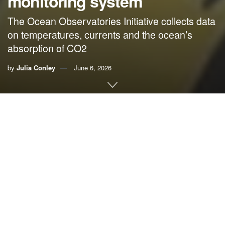
monitoring system
The Ocean Observatories Initiative collects data
on temperatures, currents and the ocean’s
absorption of CO2
by
Julia Conley
June 6, 2026
By
Julia Conley
, Common Dreams
In what a number of scientists suggested was the Trump
administration’s latest effort to stop tracking the changing
climate in hopes of convincing the public that the
climate
emergency
isn’t happening, the National
Science
Foundation announced Monday that it was dismantling a
crucial deep-ocean monitoring system that for years has
helped researchers understand the impacts of the crisis on
the world’s
oceans
.