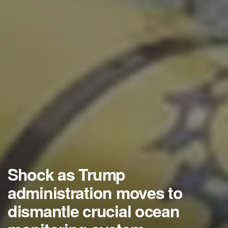
Shock as Trump
administration moves to
dismantle crucial ocean