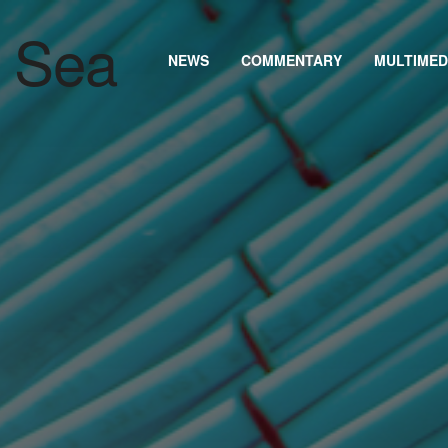
NEWS
COMMENTARY
MULTIMED