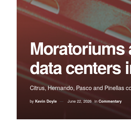
Moratoriums a
data centers i
Citrus, Hernando, Pasco and Pinellas c
by
Kevin Doyle
June 22, 2026
in
Commentary