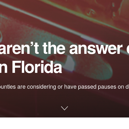
ren’t the answer
n Florida
ounties are considering or have passed pauses on da