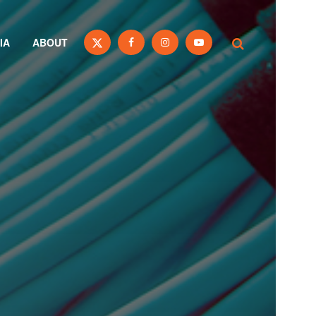
IA
ABOUT