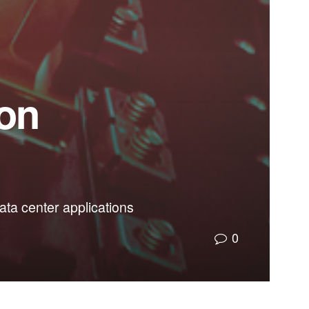
 on
ta center applications
0