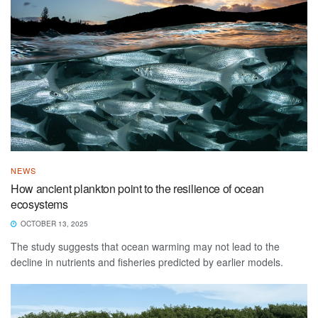
NEWS
How ancient plankton point to the resilience of ocean
ecosystems
OCTOBER 13, 2025
The study suggests that ocean warming may not lead to the
decline in nutrients and fisheries predicted by earlier models.