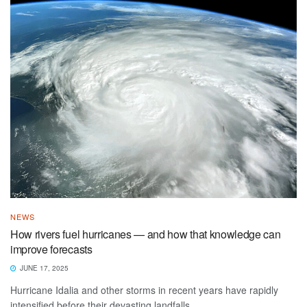
NEWS
How rivers fuel hurricanes — and how that knowledge can
improve forecasts
JUNE 17, 2025
Hurricane Idalia and other storms in recent years have rapidly
intensified before their devasting landfalls.