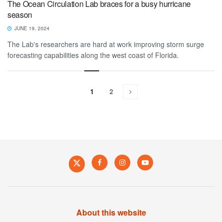
The Ocean Circulation Lab braces for a busy hurricane
season
JUNE 19, 2024
The Lab's researchers are hard at work improving storm surge
forecasting capabilities along the west coast of Florida.
1
2
About this website