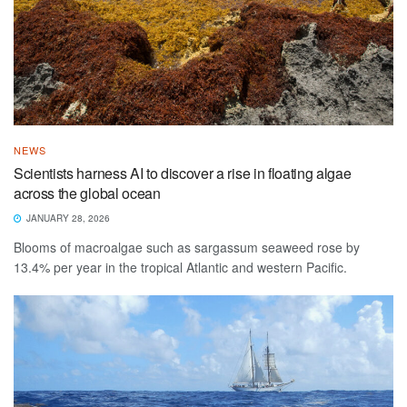
NEWS
Scientists harness AI to discover a rise in floating algae
across the global ocean
JANUARY 28, 2026
Blooms of macroalgae such as sargassum seaweed rose by
13.4% per year in the tropical Atlantic and western Pacific.