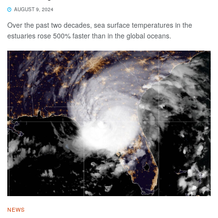
AUGUST 9, 2024
Over the past two decades, sea surface temperatures in the
estuaries rose 500% faster than in the global oceans.
NEWS