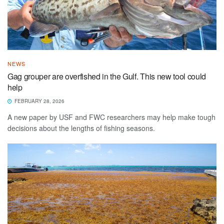
NEWS
Gag grouper are overfished in the Gulf. This new tool could
help
FEBRUARY 28, 2026
A new paper by USF and FWC researchers may help make tough
decisions about the lengths of fishing seasons.