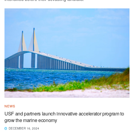
NEWS
USF and partners launch innovative accelerator program to
grow the marine economy
DECEMBER 16, 2024