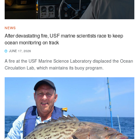
NEWS
After devastating fire, USF marine scientists race to keep
ocean monitoring on track
JUNE 17, 2026
A fire at the USF Marine Science Laboratory displaced the Ocean
Circulation Lab, which maintains its buoy program.