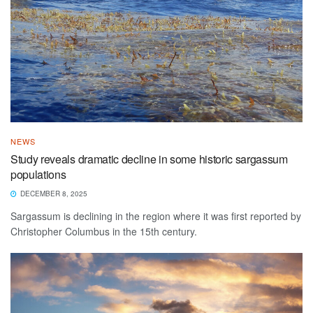
NEWS
Study reveals dramatic decline in some historic sargassum
populations
DECEMBER 8, 2025
Sargassum is declining in the region where it was first reported by
Christopher Columbus in the 15th century.