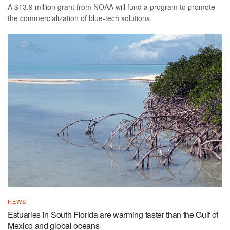
A $13.9 million grant from NOAA will fund a program to promote
the commercialization of blue-tech solutions.
NEWS
Estuaries in South Florida are warming faster than the Gulf of
Mexico and global oceans