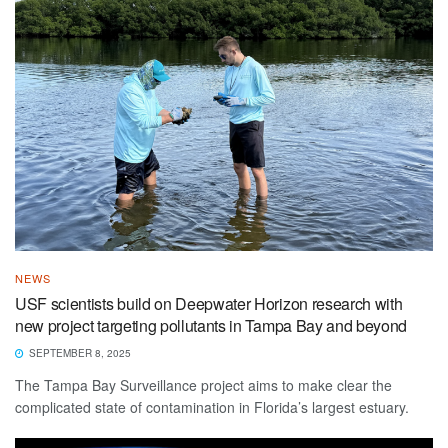
NEWS
USF scientists build on Deepwater Horizon research with
new project targeting pollutants in Tampa Bay and beyond
SEPTEMBER 8, 2025
The Tampa Bay Surveillance project aims to make clear the
complicated state of contamination in Florida’s largest estuary.