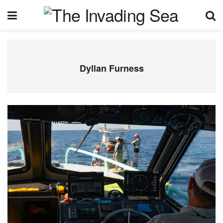
Dyllan Furness