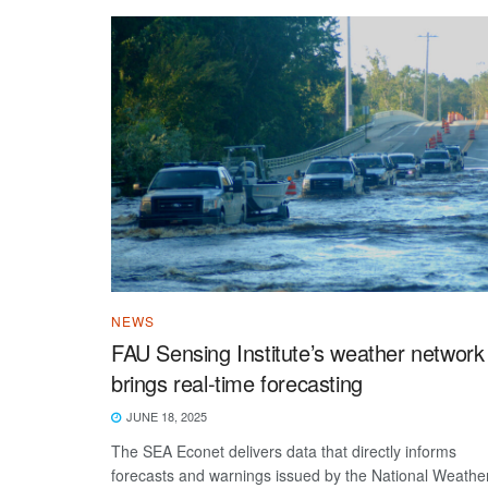
NEWS
FAU Sensing Institute’s weather network
brings real-time forecasting
JUNE 18, 2025
The SEA Econet delivers data that directly informs
forecasts and warnings issued by the National Weathe