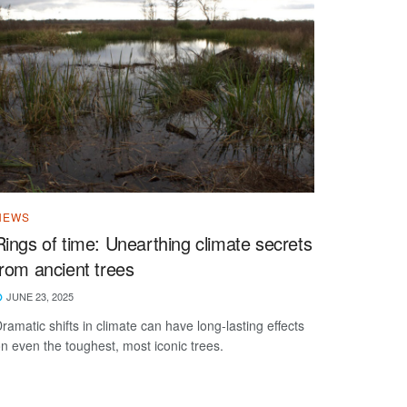
NEWS
Rings of time: Unearthing climate secrets
from ancient trees
JUNE 23, 2025
ramatic shifts in climate can have long-lasting effects
n even the toughest, most iconic trees.