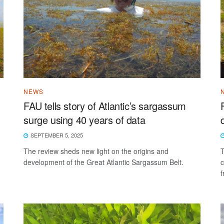
NEWS
FAU tells story of Atlantic’s sargassum
surge using 40 years of data
SEPTEMBER 5, 2025
The review sheds new light on the origins and
T
development of the Great Atlantic Sargassum Belt.
c
f