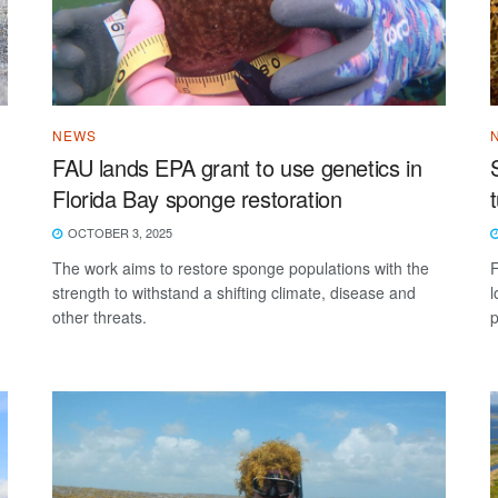
NEWS
FAU lands EPA grant to use genetics in
Florida Bay sponge restoration
OCTOBER 3, 2025
The work aims to restore sponge populations with the
F
strength to withstand a shifting climate, disease and
l
other threats.
p