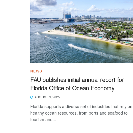
NEWS
FAU publishes initial annual report for
Florida Office of Ocean Economy
AUGUST 9, 2025
Florida supports a diverse set of industries that rely on
healthy ocean resources, from ports and seafood to
tourism and...