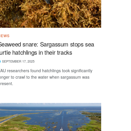
NEWS
Seaweed snare: Sargassum stops sea
turtle hatchlings in their tracks
SEPTEMBER 17, 2025
AU researchers found hatchlings took significantly
onger to crawl to the water when sargassum was
resent.