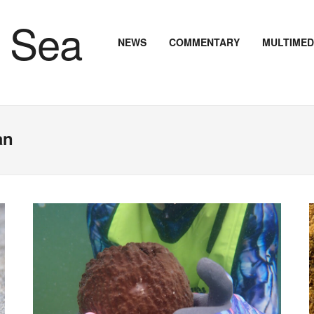
NEWS
COMMENTARY
MULTIMED
an