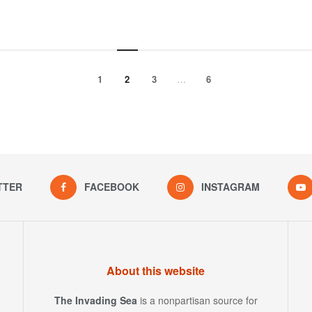
1
2
3
…
6
TTER
FACEBOOK
INSTAGRAM
About this website
The Invading Sea
is a nonpartisan source for