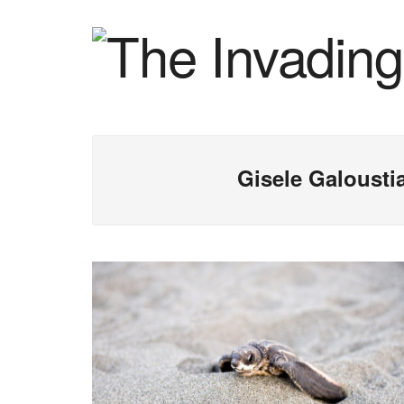
Gisele Galousti