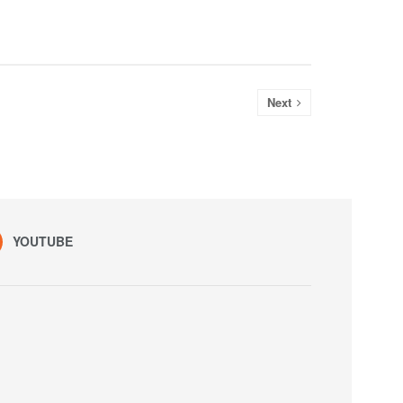
Next
YOUTUBE