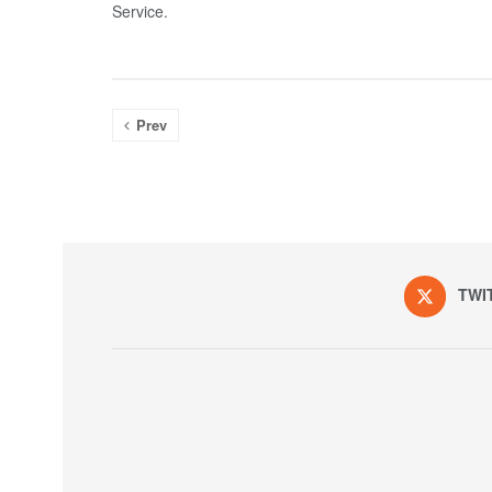
Service.
Prev
TWI