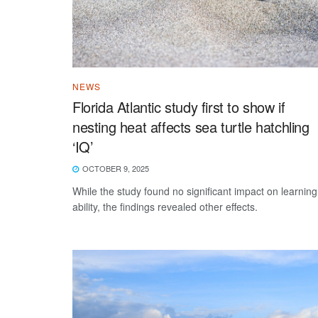
NEWS
Florida Atlantic study first to show if
nesting heat affects sea turtle hatchling
‘IQ’
OCTOBER 9, 2025
While the study found no significant impact on learning
ability, the findings revealed other effects.