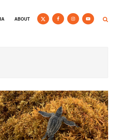
IA
ABOUT