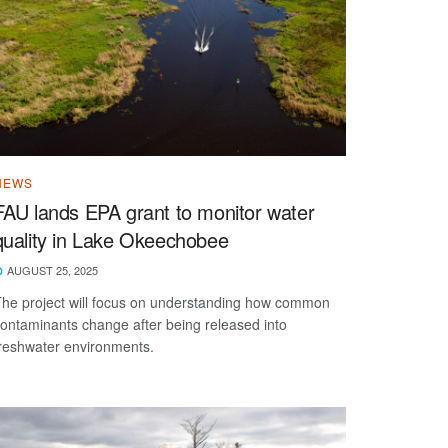
NEWS
FAU lands EPA grant to monitor water
quality in Lake Okeechobee
AUGUST 25, 2025
he project will focus on understanding how common
ontaminants change after being released into
reshwater environments.