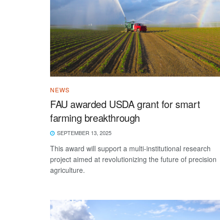
NEWS
FAU awarded USDA grant for smart
farming breakthrough
SEPTEMBER 13, 2025
This award will support a multi-institutional research
project aimed at revolutionizing the future of precision
agriculture.