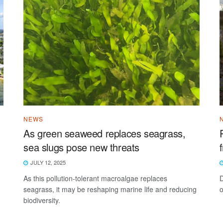
NEWS
As green seaweed replaces seagrass,
sea slugs pose new threats
JULY 12, 2025
As this pollution-tolerant macroalgae replaces
D
seagrass, it may be reshaping marine life and reducing
o
biodiversity.