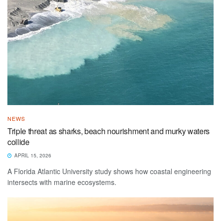
NEWS
Triple threat as sharks, beach nourishment and murky waters
collide
APRIL 15, 2026
A Florida Atlantic University study shows how coastal engineering
intersects with marine ecosystems.