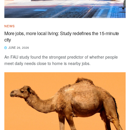
NEWS
More jobs, more local living: Study redefines the 15-minute
city
JUNE 26, 2026
An FAU study found the strongest predictor of whether people
meet daily needs close to home is nearby jobs.