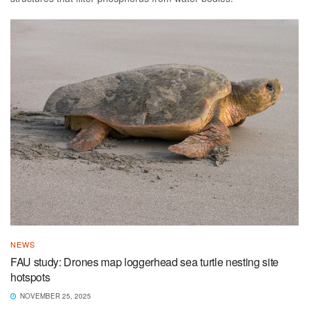
NEWS
FAU study: Drones map loggerhead sea turtle nesting site
hotspots
NOVEMBER 25, 2025