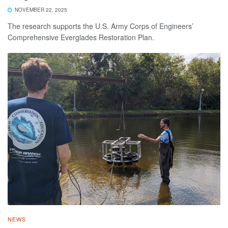
NOVEMBER 22, 2025
The research supports the U.S. Army Corps of Engineers’
Comprehensive Everglades Restoration Plan.
NEWS