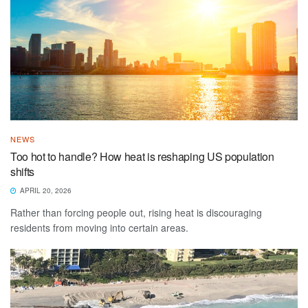
NEWS
Too hot to handle? How heat is reshaping US population
shifts
APRIL 20, 2026
Rather than forcing people out, rising heat is discouraging
residents from moving into certain areas.