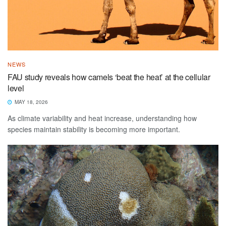
NEWS
FAU study reveals how camels ‘beat the heat’ at the cellular
level
MAY 18, 2026
As climate variability and heat increase, understanding how
species maintain stability is becoming more important.