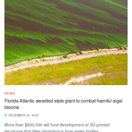
NEWS
Florida Atlantic awarded state grant to combat harmful algal
blooms
DECEMBER 30, 2025
More than $600,000 will fund development of 3D-printed
structures that filter phosphorus from water bodies.