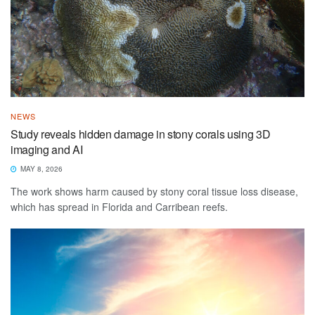
NEWS
Study reveals hidden damage in stony corals using 3D
imaging and AI
MAY 8, 2026
The work shows harm caused by stony coral tissue loss disease,
which has spread in Florida and Carribean reefs.