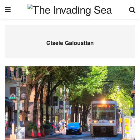
Gisele Galoustian