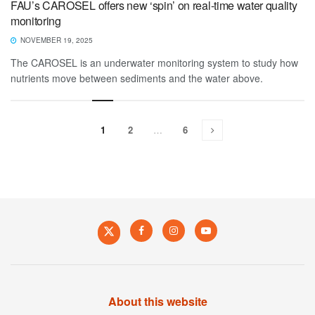
FAU’s CAROSEL offers new ‘spin’ on real-time water quality
monitoring
NOVEMBER 19, 2025
The CAROSEL is an underwater monitoring system to study how
nutrients move between sediments and the water above.
1
2
…
6
About this website