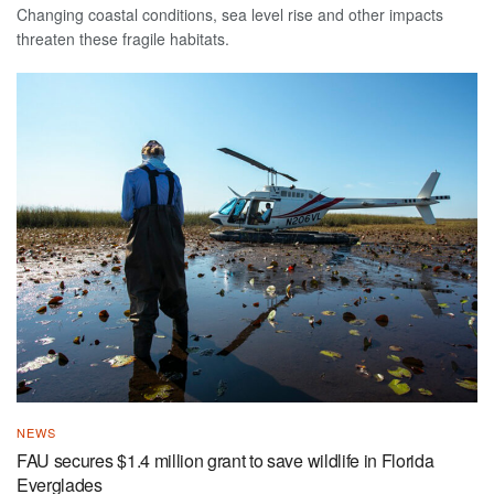
Changing coastal conditions, sea level rise and other impacts
threaten these fragile habitats.
NEWS
FAU secures $1.4 million grant to save wildlife in Florida
Everglades