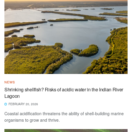
NEWS
Shrinking shellfish? Risks of acidic water in the Indian River
Lagoon
FEBRUARY 20, 2026
Coastal acidification threatens the ability of shell-building marine
organisms to grow and thrive.