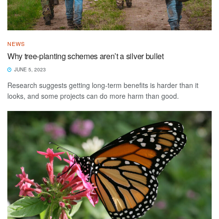
NEWS
Why tree-planting schemes aren’t a silver bullet
JUNE 5, 2023
Research suggests getting long-term benefits is harder than it
looks, and some projects can do more harm than good.