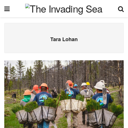
Tara Lohan