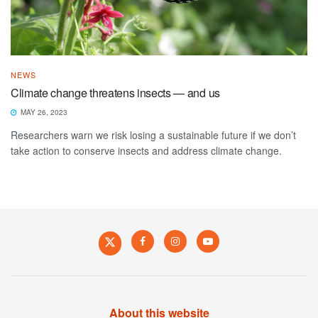
NEWS
Climate change threatens insects — and us
MAY 26, 2023
Researchers warn we risk losing a sustainable future if we don’t
take action to conserve insects and address climate change.
About this website