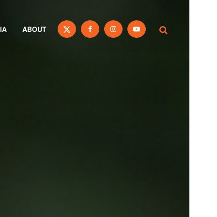
IA
ABOUT