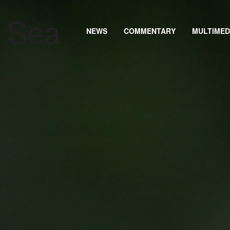
NEWS
COMMENTARY
MULTIMED