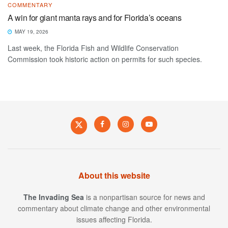
COMMENTARY
A win for giant manta rays and for Florida’s oceans
MAY 19, 2026
Last week, the Florida Fish and Wildlife Conservation
Commission took historic action on permits for such species.
About this website
The Invading Sea
is a nonpartisan source for news and
commentary about climate change and other environmental
issues affecting Florida.