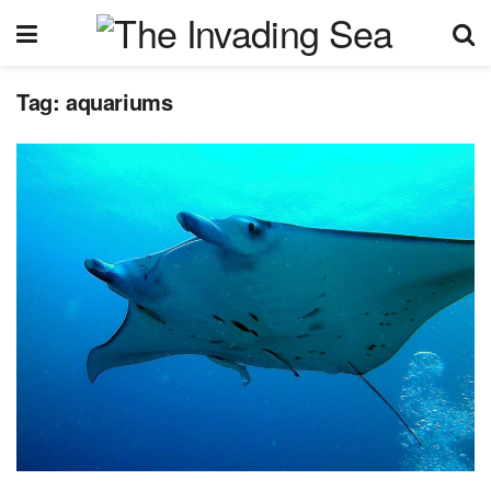
Tag:
aquariums