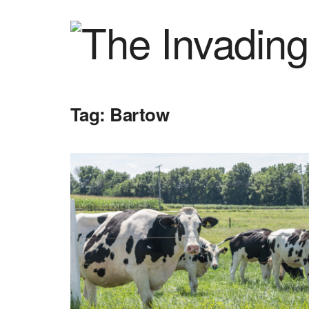
Tag:
Bartow