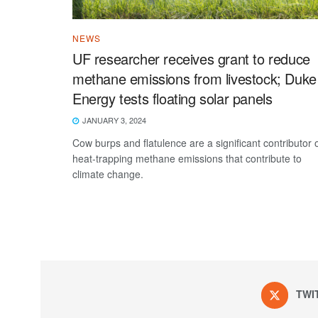
NEWS
UF researcher receives grant to reduce
methane emissions from livestock; Duke
Energy tests floating solar panels
JANUARY 3, 2024
Cow burps and flatulence are a significant contributor 
heat-trapping methane emissions that contribute to
climate change.
TWI