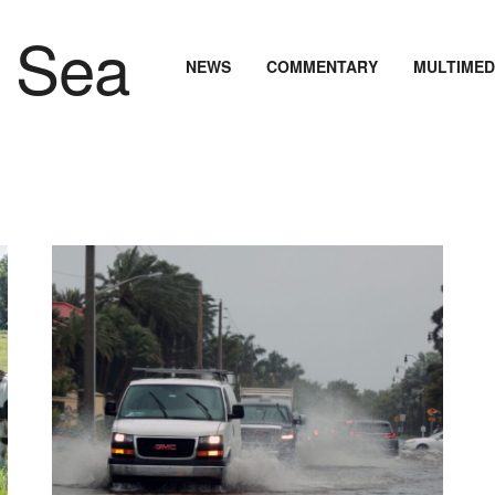
NEWS
COMMENTARY
MULTIMED