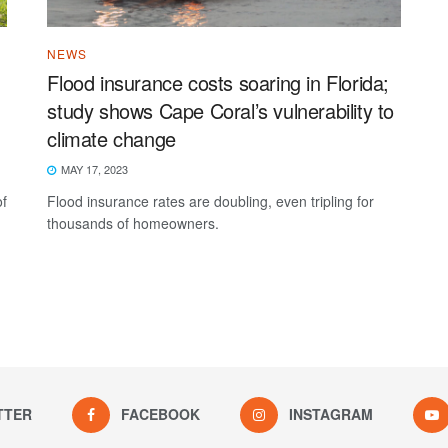
NEWS
Flood insurance costs soaring in Florida;
study shows Cape Coral’s vulnerability to
climate change
MAY 17, 2023
of
Flood insurance rates are doubling, even tripling for
thousands of homeowners.
TTER
FACEBOOK
INSTAGRAM