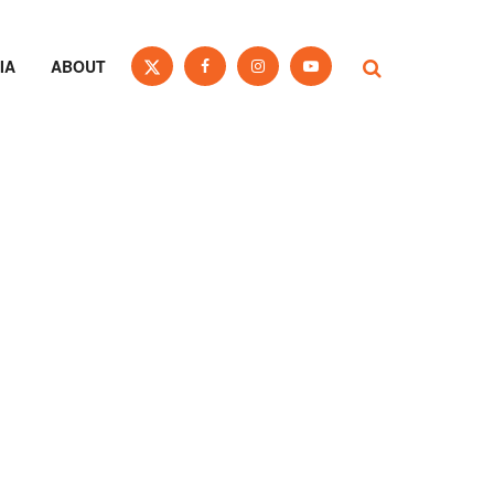
IA
ABOUT