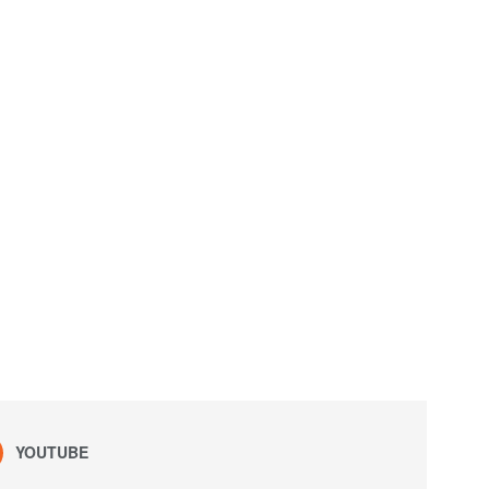
YOUTUBE