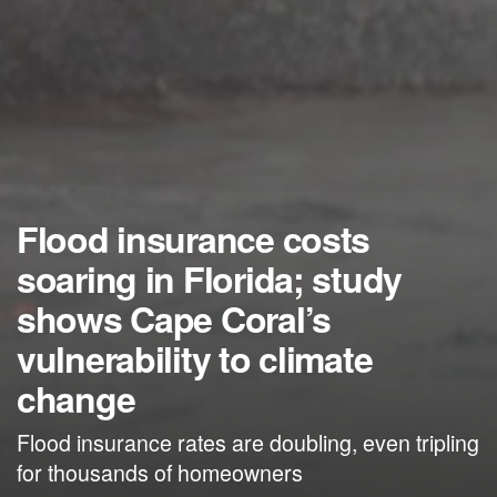
Flood insurance costs
soaring in Florida; study
shows Cape Coral’s
vulnerability to climate
change
Flood insurance rates are doubling, even tripling
for thousands of homeowners