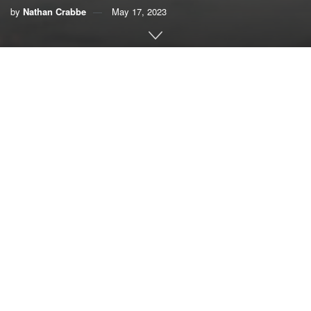
by
Nathan Crabbe
May 17, 2023
A roundup of news items related to climate change and
other environmental issues in Florida:
Flood insurance costs will soar in Florida. See the
expected increases in your ZIP code | Miami Herald
Brace for a few
years of flood
insurance rate
hikes, South Florida.
And they’re going to
be steep —
doubling, even
Cars pass through a flooded road during Hurricane
tripling for
Nicole in Palm Beach in 2022. (iStockphoto image)
thousands of