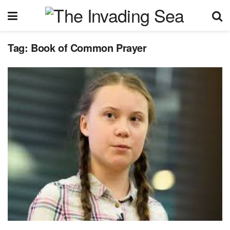
Tag:
Book of Common Prayer