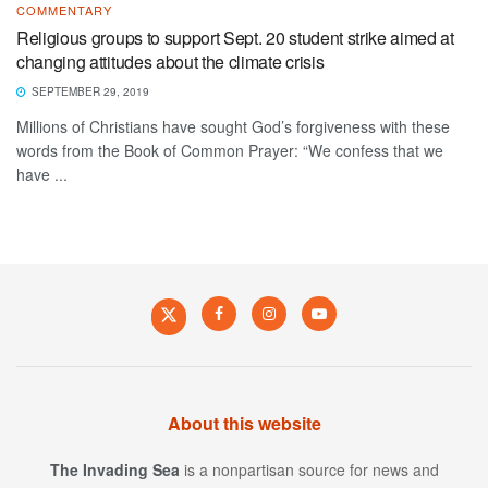
COMMENTARY
Religious groups to support Sept. 20 student strike aimed at
changing attitudes about the climate crisis
SEPTEMBER 29, 2019
Millions of Christians have sought God’s forgiveness with these
words from the Book of Common Prayer: “We confess that we
have ...
About this website
The Invading Sea
is a nonpartisan source for news and