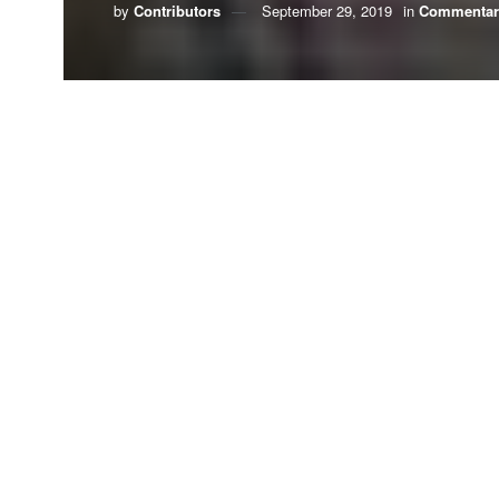
by
Contributors
September 29, 2019
in
Commentar
Millions of Christians have sought God’s forgive
word, and deed, by what we have done, and by w
Perhaps it is time that we ask our children to for
Whenever people burn fossil fuels, we increase g
our ever-growing dependence on oil and coal wo
In 1988 then-NASA
manner that would 
fuels, predictions
t
You could say that