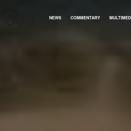
NEWS
COMMENTARY
MULTIMED