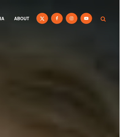
IA
ABOUT