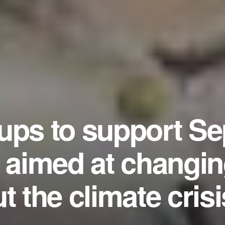
ups to support Se
e aimed at changi
t the climate crisi