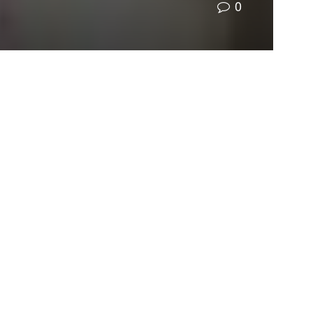
0
nfess that we have sinned against you in thought,
to a point in our history, we were unaware that
 we have done.
umans had already altered our climate in a
he consequences of continued reliance on fossil
ce of our actions, and now we have the last