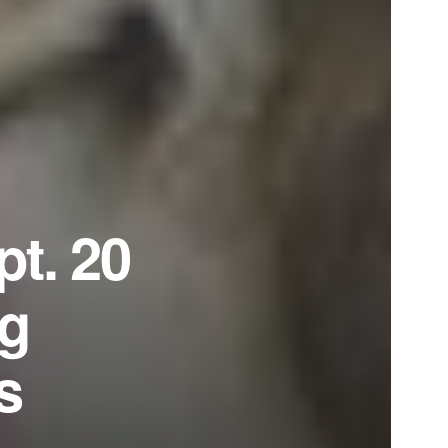
pt. 20
ng
s