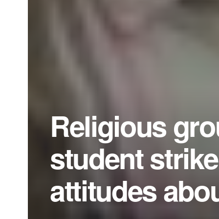
Religious gro
student strik
attitudes abou