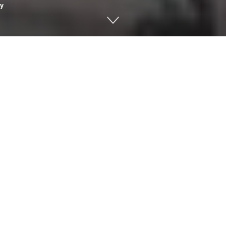
y
ness with these words from the
Book of Common Prayer
: “We co
hat we have left undone.”
give us for what we have done.
reenhouse gases that trap too much heat in our atmosphere. Up 
uld result in disastrous global warming, but now we know what
 climate scientist James Hansen warned the U.S. Senate that h
affect life on Earth for centuries. He made dire predictions of t
hat have unfortunately turned out to be quite accurate
.
 my generation was the first to be able to foresee the consequen