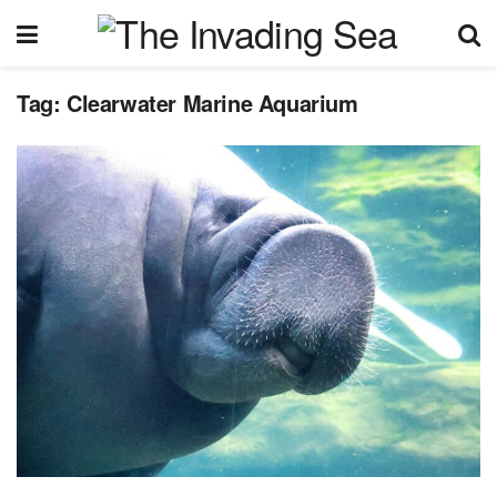
Tag:
Clearwater Marine Aquarium