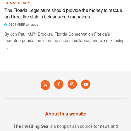
COMMENTARY
The Florida Legislature should provide the money to rescue
and treat the state’s beleaguered manatees
DECEMBER 21, 2021
By Jon Paul “J.P.” Brooker, Florida Conservation Florida’s
manatee population is on the cusp of collapse, and we risk losing
...
About this website
The Invading Sea
is a nonpartisan source for news and