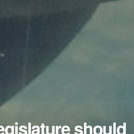
egislature should