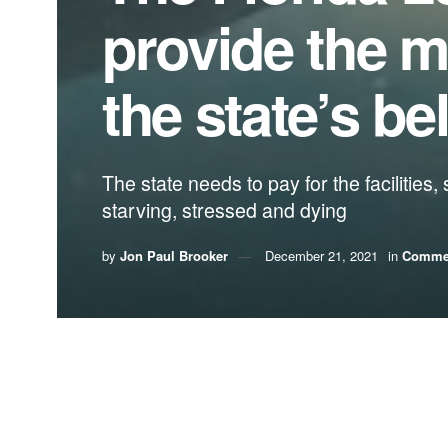
provide the m
the state’s b
The state needs to pay for the facilities
starving, stressed and dying
by
Jon Paul Brooker
December 21, 2021
in
Comme
By Jon Paul “J.P.” Brooker, Florida Conserva
Florida’s manatee population is on the cusp of col