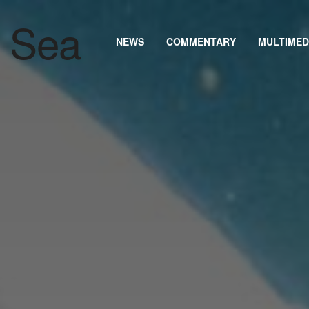
NEWS
COMMENTARY
MULTIMED