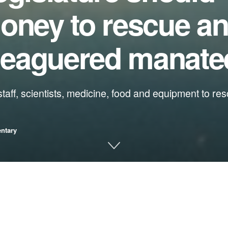
oney to rescue an
eleaguered manate
, staff, scientists, medicine, food and equipment to r
ntary
tion
lapse, and we risk losing these iconic animals forever if we don’t