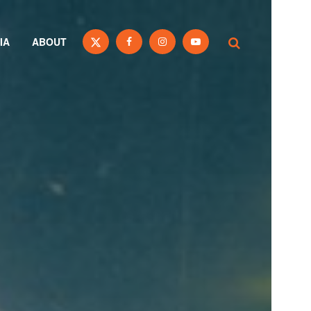
IA
ABOUT