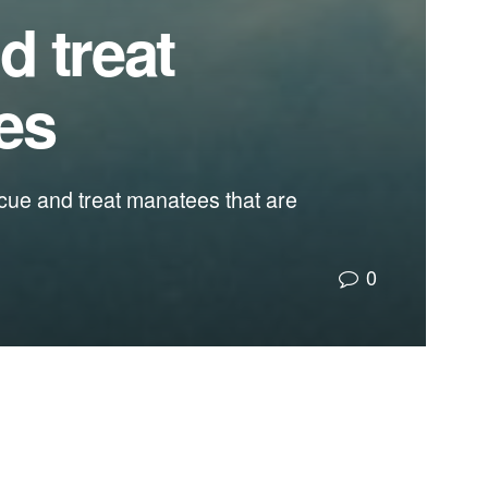
d treat
es
escue and treat manatees that are
0
 improve the water quality in their habitats.