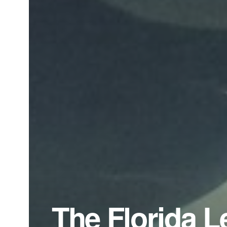
The Florida L