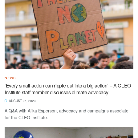
NEWS
‘Every small action can ripple out into a big action’ – A CLEO
Institute staff member discusses climate advocacy
AUGUST 25, 2023
A Q&A with Alika Esperson, advocacy and campaigns associate
for the CLEO Institute.