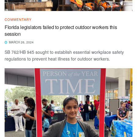
COMMENTARY
Florida legislators failed to protect outdoor workers this
session
MARCH 26, 2024
SB 762/HB 945 sought to establish essential workplace safety
regulations to prevent heat illness for outdoor workers.