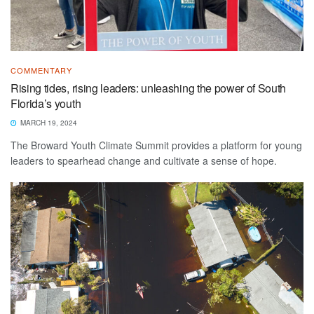
COMMENTARY
Rising tides, rising leaders: unleashing the power of South
Florida’s youth
MARCH 19, 2024
The Broward Youth Climate Summit provides a platform for young
leaders to spearhead change and cultivate a sense of hope.