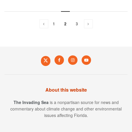
1
2
3
About this website
The Invading Sea
is a nonpartisan source for news and
commentary about climate change and other environmental
issues affecting Florida.