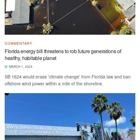
COMMENTARY
Florida energy bill threatens to rob future generations of
healthy, habitable planet
MARCH 1, 2024
SB 1624 would erase 'climate change' from Florida law and ban
offshore wind power within a mile of the shoreline.