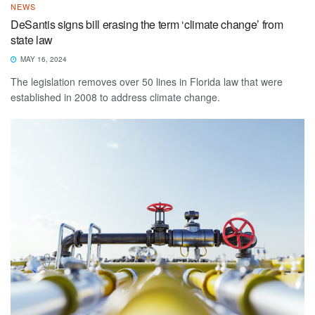
NEWS
DeSantis signs bill erasing the term ‘climate change’ from
state law
MAY 16, 2024
The legislation removes over 50 lines in Florida law that were
established in 2008 to address climate change.