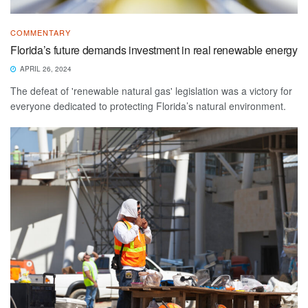
COMMENTARY
Florida’s future demands investment in real renewable energy
APRIL 26, 2024
The defeat of 'renewable natural gas' legislation was a victory for
everyone dedicated to protecting Florida’s natural environment.