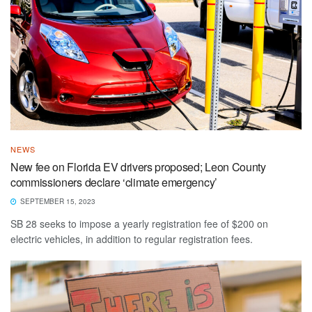
NEWS
New fee on Florida EV drivers proposed; Leon County
commissioners declare ‘climate emergency’
SEPTEMBER 15, 2023
SB 28 seeks to impose a yearly registration fee of $200 on
electric vehicles, in addition to regular registration fees.