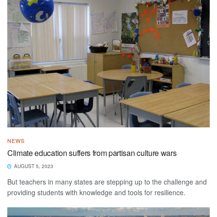
NEWS
Climate education suffers from partisan culture wars
AUGUST 5, 2023
But teachers in many states are stepping up to the challenge and
providing students with knowledge and tools for resilience.