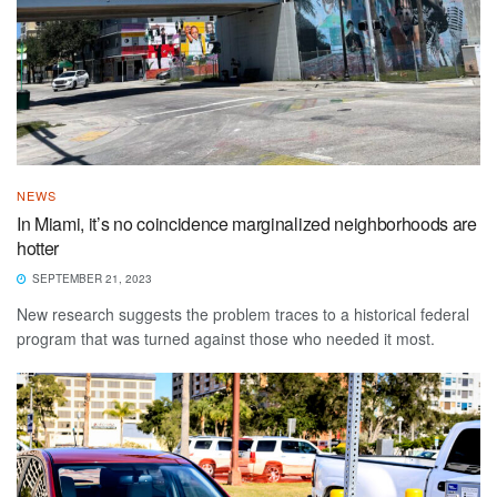
NEWS
In Miami, it’s no coincidence marginalized neighborhoods are
hotter
SEPTEMBER 21, 2023
New research suggests the problem traces to a historical federal
program that was turned against those who needed it most.