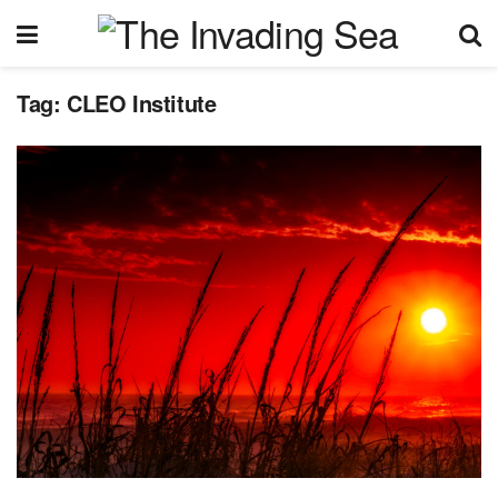
Tag:
CLEO Institute