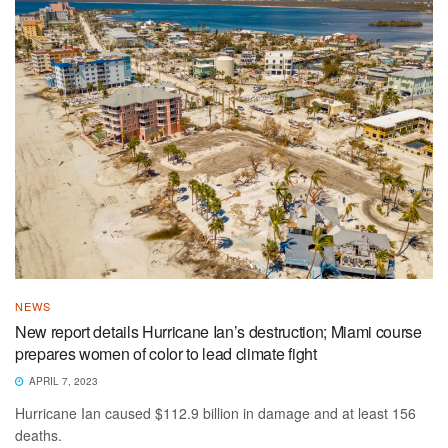
NEWS
New report details Hurricane Ian’s destruction; Miami course
prepares women of color to lead climate fight
APRIL 7, 2023
Hurricane Ian caused $112.9 billion in damage and at least 156
deaths.