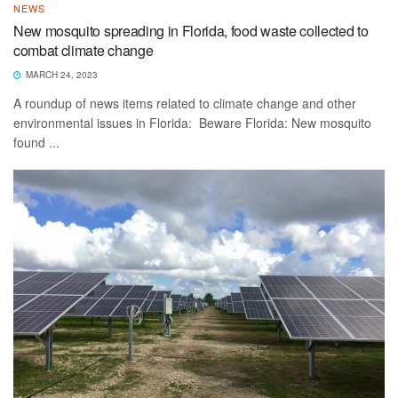
NEWS
New mosquito spreading in Florida, food waste collected to
combat climate change
MARCH 24, 2023
A roundup of news items related to climate change and other
environmental issues in Florida: Beware Florida: New mosquito
found ...