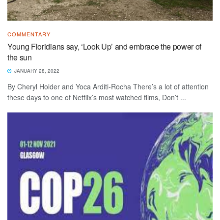
COMMENTARY
Young Floridians say, ‘Look Up’ and embrace the power of
the sun
JANUARY 28, 2022
By Cheryl Holder and Yoca Arditi-Rocha There’s a lot of attention
these days to one of Netflix’s most watched films, Don’t ...