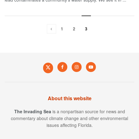
1
2
3
About this website
The Invading Sea
is a nonpartisan source for news and
commentary about climate change and other environmental
issues affecting Florida.