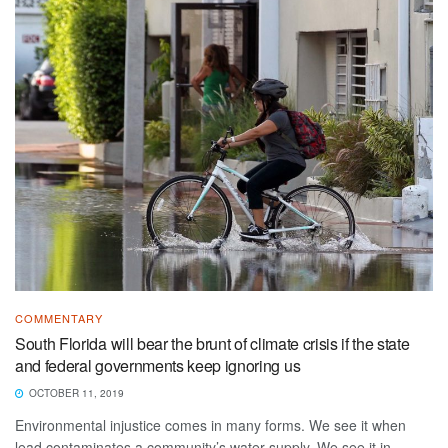
COMMENTARY
South Florida will bear the brunt of climate crisis if the state
and federal governments keep ignoring us
OCTOBER 11, 2019
Environmental injustice comes in many forms. We see it when
lead contaminates a community’s water supply. We see it in ...