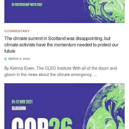
COMMENTARY
The climate summit in Scotland was disappointing, but
climate activists have the momentum needed to protect our
future
MARCH 3, 2023
By Katrina Erwin, The CLEO Institute With all of the doom and
gloom in the news about the climate emergency, ...