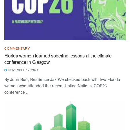
COMMENTARY
Florida women learned sobering lessons at the climate
conference in Glasgow
NOVEMBER 17, 2021
By John Burr, Resilience Jax We checked back with two Florida
women who attended the recent United Nations’ COP26
conference ...