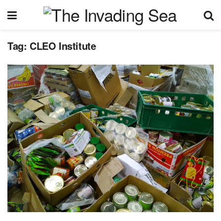
Tag:
CLEO Institute