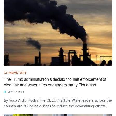
COMMENTARY
The Trump administration’s decision to halt enforcement of
clean air and water rules endangers many Floridians
MAY 27, 2020
By Yoca Arditi-Rocha, the CLEO Institute While leaders across the
country are taking bold steps to reduce the devastating effects ...