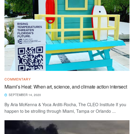
COMMENTARY
Miami’s Heat: When art, science, and climate action intersect
SEPTEMBER 14, 2020
By Aria McKenna & Yoca Arditi-Rocha, The CLEO Institute If you
happen to be strolling through Miami, Tampa or Orlando ...