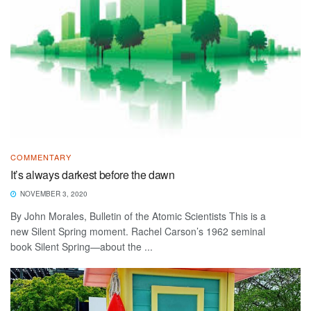
COMMENTARY
It’s always darkest before the dawn
NOVEMBER 3, 2020
By John Morales, Bulletin of the Atomic Scientists This is a
new Silent Spring moment. Rachel Carson’s 1962 seminal
book Silent Spring—about the ...