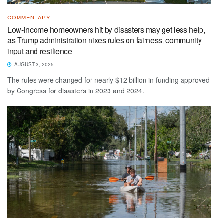
COMMENTARY
Low-income homeowners hit by disasters may get less help,
as Trump administration nixes rules on fairness, community
input and resilience
AUGUST 3, 2025
The rules were changed for nearly $12 billion in funding approved
by Congress for disasters in 2023 and 2024.