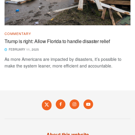
COMMENTARY
Trump is right: Allow Florida to handle disaster relief
FEBRUARY 11, 2025
As more Americans are impacted by disasters, it’s possible to
make the system leaner, more efficient and accountable.
About this website