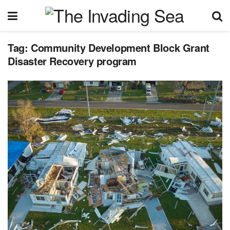
Tag:
Community Development Block Grant
Disaster Recovery program