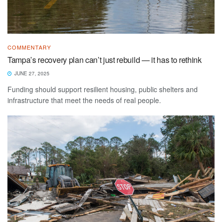
COMMENTARY
Tampa’s recovery plan can’t just rebuild — it has to rethink
JUNE 27, 2025
Funding should support resilient housing, public shelters and
infrastructure that meet the needs of real people.