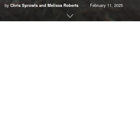
by
Chris Sprowls and Melissa Roberts
February 11, 2025
By Chris Sprowls and Melissa Roberts
President Donald Trump has highlighted our broken
federal disaster system and the urgent need for states to
lead. As former speaker of the Florida House of
Representatives and executive director of the largest
national coalition of flood-impacted communities and
elected officials, we agree.
With the Southeast staring down a decade-long recovery
from Hurricane Helene and Los Angeles still on fire,
hundreds of billions of taxpayer dollars hang in the
balance. It’s time for a new playbook.
Our combined experience — leading the Florida House of