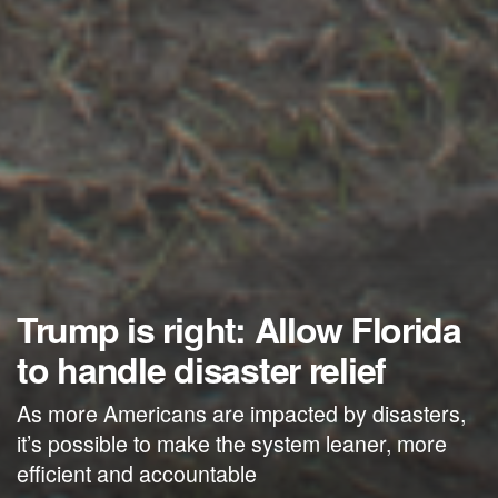
Trump is right: Allow Florida
to handle disaster relief
As more Americans are impacted by disasters,
it’s possible to make the system leaner, more
efficient and accountable