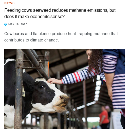
NEWS
Feeding cows seaweed reduces methane emissions, but
does it make economic sense?
MAY 19, 2025
Cow burps and flatulence produce heat-trapping methane that
contributes to climate change.