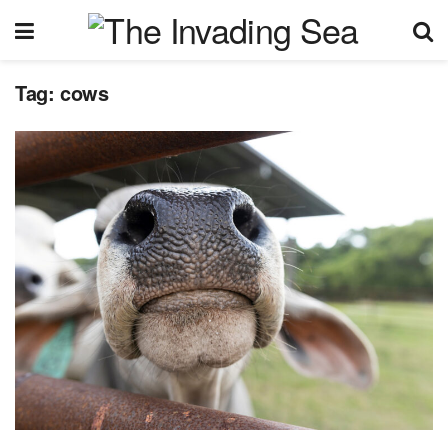
Tag:
cows