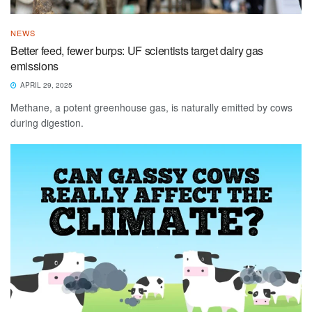
NEWS
​​Better feed, fewer burps: UF scientists target dairy gas
emissions​
APRIL 29, 2025
Methane, a potent greenhouse gas, is naturally emitted by cows
during digestion.