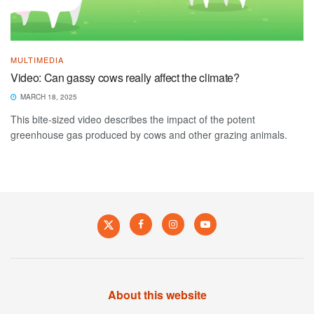
MULTIMEDIA
Video: Can gassy cows really affect the climate?
MARCH 18, 2025
This bite-sized video describes the impact of the potent
greenhouse gas produced by cows and other grazing animals.
About this website