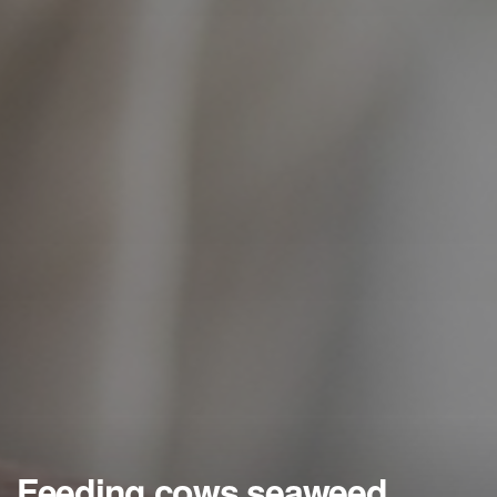
Feeding cows seaweed