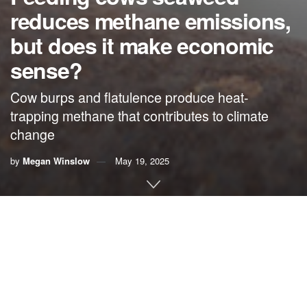
reduces methane emissions,
but does it make economic
sense?
Cow burps and flatulence produce heat-
trapping methane that contributes to climate
change
by
Megan Winslow
May 19, 2025
By
Megan Winslow
, UF/IFAS Communications
As they digest grass and hay, cows produce significant
amounts of methane, a greenhouse gas. In the quest to
identify an alternative livestock feed, seaweed has
emerged as a promising contender.