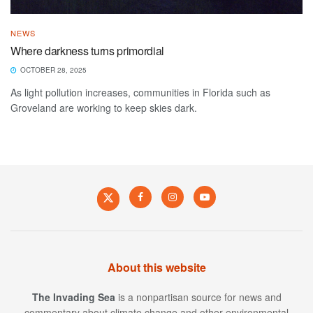
NEWS
Where darkness turns primordial
OCTOBER 28, 2025
As light pollution increases, communities in Florida such as
Groveland are working to keep skies dark.
About this website
The Invading Sea
is a nonpartisan source for news and
commentary about climate change and other environmental