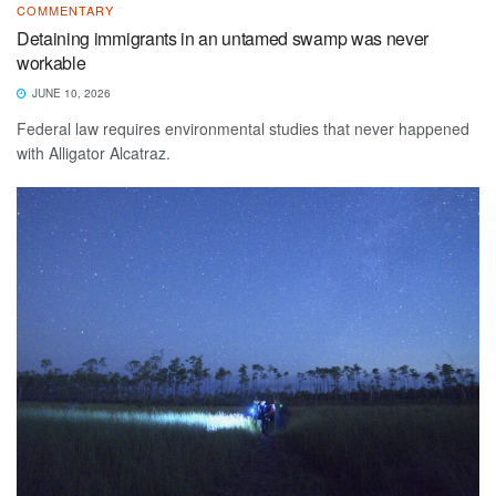
COMMENTARY
Detaining immigrants in an untamed swamp was never
workable
JUNE 10, 2026
Federal law requires environmental studies that never happened
with Alligator Alcatraz.