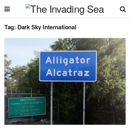
Tag:
Dark Sky International