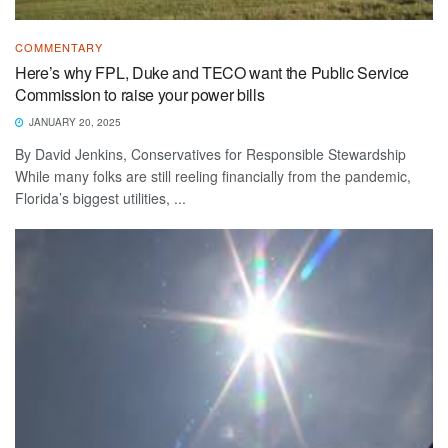
COMMENTARY
Here’s why FPL, Duke and TECO want the Public Service
Commission to raise your power bills
JANUARY 20, 2025
By David Jenkins, Conservatives for Responsible Stewardship
While many folks are still reeling financially from the pandemic,
Florida’s biggest utilities, ...