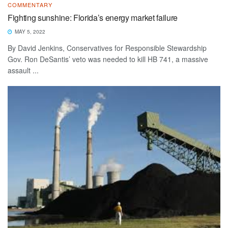
COMMENTARY
Fighting sunshine: Florida’s energy market failure
MAY 5, 2022
By David Jenkins, Conservatives for Responsible Stewardship
Gov. Ron DeSantis’ veto was needed to kill HB 741, a massive
assault ...