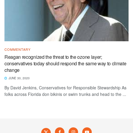
COMMENTARY
Reagan recognized the threat to the ozone layer;
conservatives today should respond the same way to climate
change
JUNE 30, 2020
By David Jenkins, Conservatives for Responsible Stewardship As
folks across Florida don bikinis or swim trunks and head to the ...