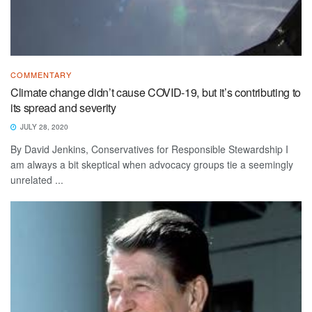
COMMENTARY
Climate change didn’t cause COVID-19, but it’s contributing to
its spread and severity
JULY 28, 2020
By David Jenkins, Conservatives for Responsible Stewardship I
am always a bit skeptical when advocacy groups tie a seemingly
unrelated ...