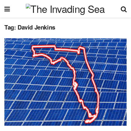
Tag:
David Jenkins