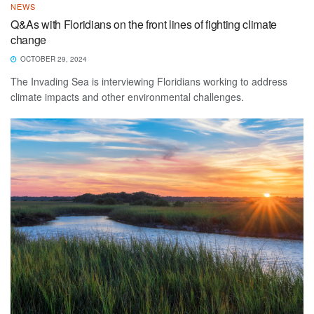
NEWS
Q&As with Floridians on the front lines of fighting climate
change
OCTOBER 29, 2024
The Invading Sea is interviewing Floridians working to address
climate impacts and other environmental challenges.