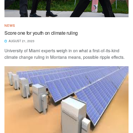
NEWS
Score one for youth on climate ruling
AUGUST 21, 2023
University of Miami experts weigh in on what a first-of-its-kind
climate change ruling in Montana means, possible ripple effects.