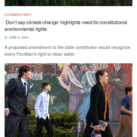
COMMENTARY
‘Don’t say climate change’ highlights need for constitutional
environmental rights
JUNE 5, 2024
A proposed amendment to the state constitution would recognize
every Floridian’s right to clean water.