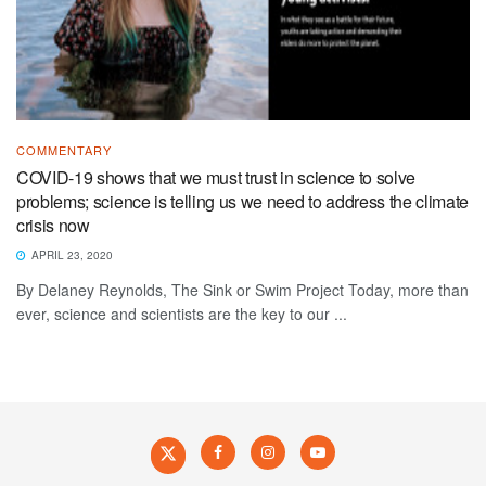
COMMENTARY
COVID-19 shows that we must trust in science to solve
problems; science is telling us we need to address the climate
crisis now
APRIL 23, 2020
By Delaney Reynolds, The Sink or Swim Project Today, more than
ever, science and scientists are the key to our ...