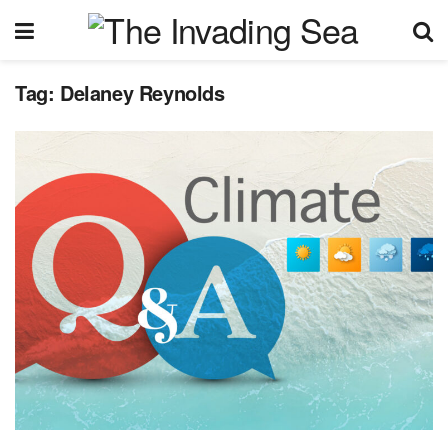
Tag:
Delaney Reynolds