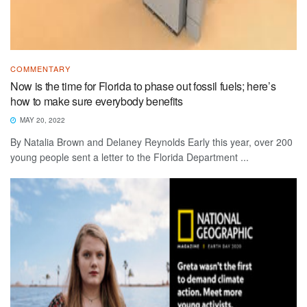
COMMENTARY
Now is the time for Florida to phase out fossil fuels; here’s
how to make sure everybody benefits
MAY 20, 2022
By Natalia Brown and Delaney Reynolds Early this year, over 200
young people sent a letter to the Florida Department ...