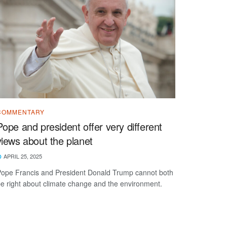
COMMENTARY
Pope and president offer very different
views about the planet
APRIL 25, 2025
ope Francis and President Donald Trump cannot both
e right about climate change and the environment.