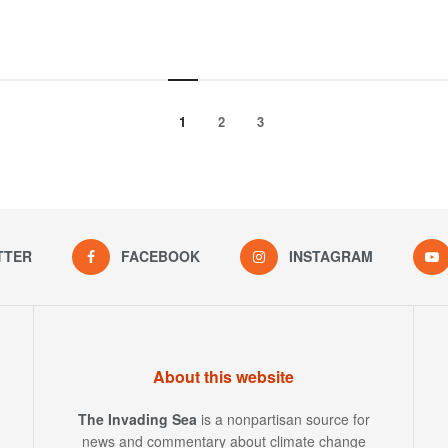
1
2
3
TTER
FACEBOOK
INSTAGRAM
About this website
The Invading Sea
is a nonpartisan source for
news and commentary about climate change