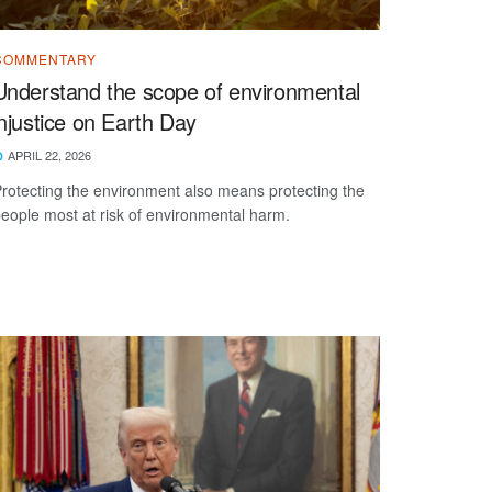
COMMENTARY
Understand the scope of environmental
injustice on Earth Day
APRIL 22, 2026
rotecting the environment also means protecting the
eople most at risk of environmental harm.