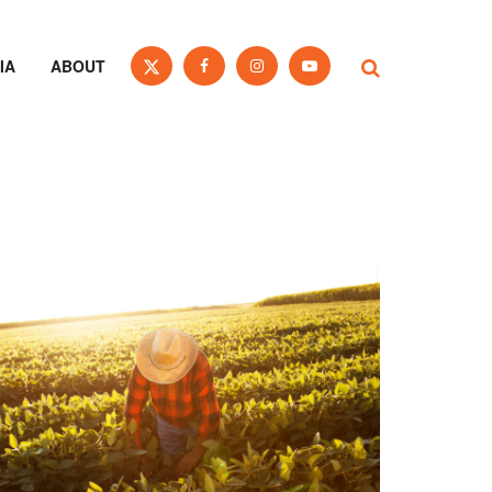
IA
ABOUT