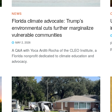
NEWS
Florida climate advocate: Trump’s
environmental cuts further marginalize
vulnerable communities
MAY 2, 2026
P
p
A Q&A with Yoca Arditi-Rocha of the CLEO Institute, a
Florida nonprofit dedicated to climate education and
advocacy.