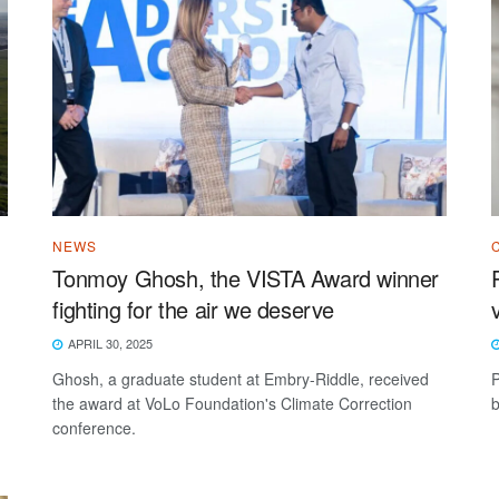
NEWS
Tonmoy Ghosh, the VISTA Award winner
fighting for the air we deserve
APRIL 30, 2025
Ghosh, a graduate student at Embry-Riddle, received
P
the award at VoLo Foundation's Climate Correction
b
conference.