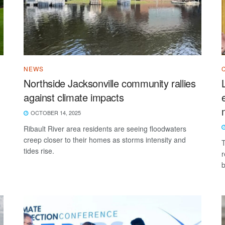
NEWS
Northside Jacksonville community rallies
against climate impacts
OCTOBER 14, 2025
Ribault River area residents are seeing floodwaters
creep closer to their homes as storms intensity and
T
tides rise.
r
b