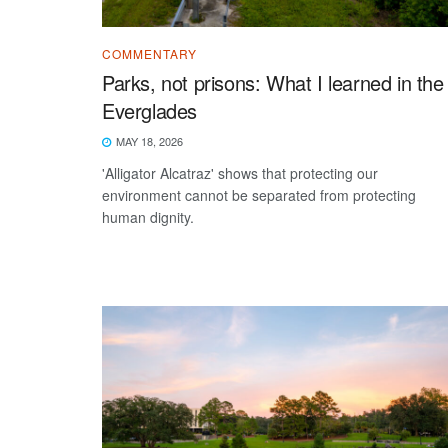
COMMENTARY
Parks, not prisons: What I learned in the
Everglades
MAY 18, 2026
'Alligator Alcatraz' shows that protecting our
environment cannot be separated from protecting
human dignity.