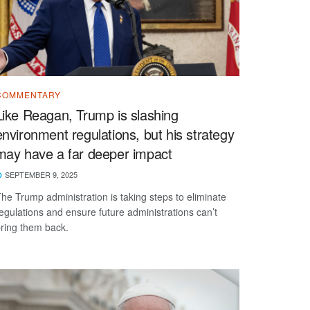
COMMENTARY
Like Reagan, Trump is slashing
environment regulations, but his strategy
may have a far deeper impact
SEPTEMBER 9, 2025
he Trump administration is taking steps to eliminate
egulations and ensure future administrations can’t
ring them back.