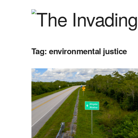
Tag:
environmental justice