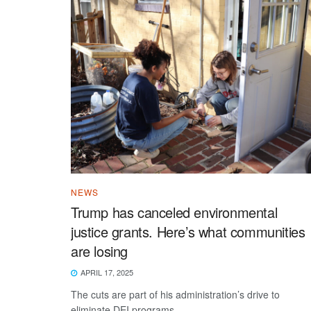
NEWS
Trump has canceled environmental
justice grants. Here’s what communities
are losing
APRIL 17, 2025
The cuts are part of his administration’s drive to
eliminate DEI programs.