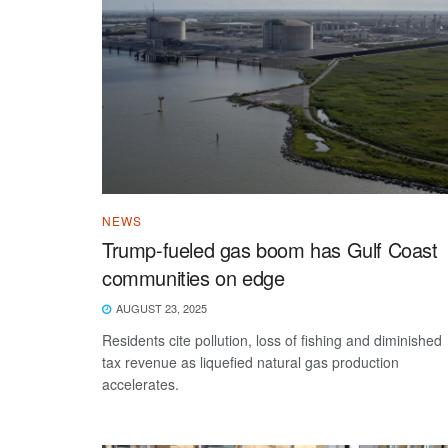
NEWS
Trump-fueled gas boom has Gulf Coast
communities on edge
AUGUST 23, 2025
Residents cite pollution, loss of fishing and diminished
tax revenue as liquefied natural gas production
accelerates.