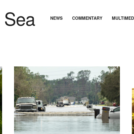
NEWS
COMMENTARY
MULTIMED