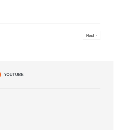
Next
YOUTUBE