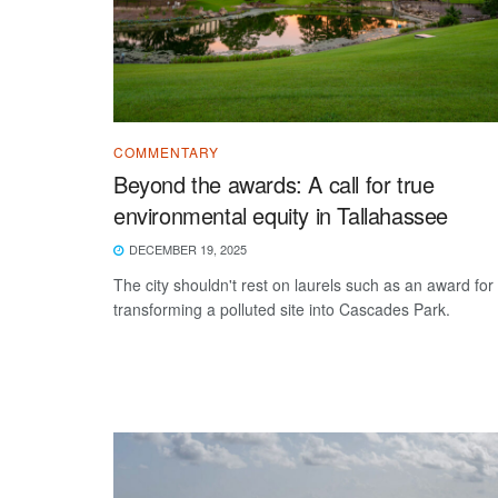
COMMENTARY
Beyond the awards: A call for true
environmental equity in Tallahassee
DECEMBER 19, 2025
The city shouldn't rest on laurels such as an award for
transforming a polluted site into Cascades Park.