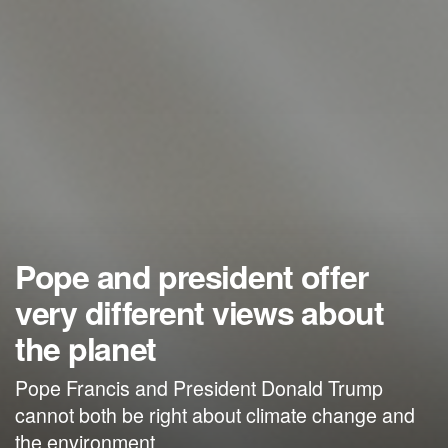
Pope and president offer
very different views about
the planet
Pope Francis and President Donald Trump
cannot both be right about climate change and
the environment