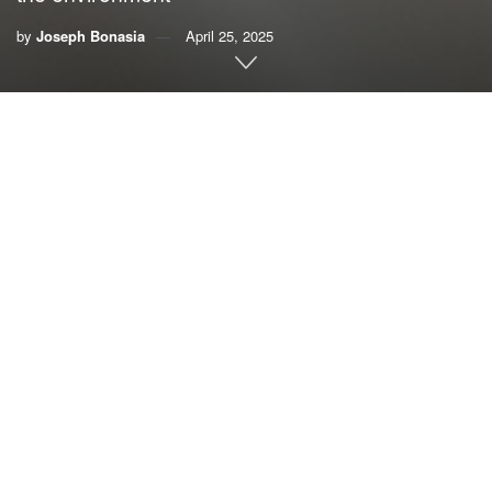
by
Joseph Bonasia
April 25, 2025
By Joseph Bonasia
“Now, faced as we are with global environmental
deterioration, I wish to address every person living on this
planet.”
Few people have the authority of position and character to
write such an extraordinary statement as Pope Francis did
in his landmark environmental document,
Laudato Si’
,
which was published 10 years ago and is easily the most
read papal encyclical in history.
Laudato Si’ means “praise be to you,” expressing an
attitude of awe and gratitude toward God for the natural