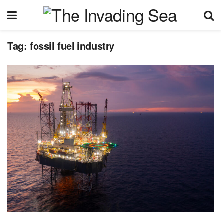
Tag:
fossil fuel industry