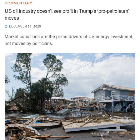
COMMENTARY
US oil industry doesn’t see profit in Trump’s ‘pro-petroleum’
moves
DECEMBER 21, 2025
Market conditions are the prime drivers of US energy investment,
not moves by politicians.