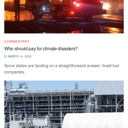
COMMENTARY
Who should pay for climate disasters?
MARCH 14, 2025
Some states are landing on a straightforward answer: fossil fuel
companies.