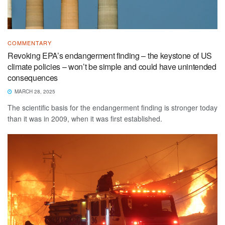
COMMENTARY
Revoking EPA’s endangerment finding – the keystone of US
climate policies – won’t be simple and could have unintended
consequences
MARCH 28, 2025
The scientific basis for the endangerment finding is stronger today
than it was in 2009, when it was first established.