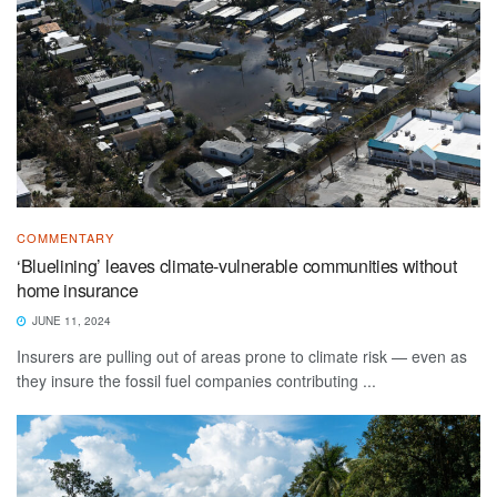
COMMENTARY
‘Bluelining’ leaves climate-vulnerable communities without
home insurance
JUNE 11, 2024
Insurers are pulling out of areas prone to climate risk — even as
they insure the fossil fuel companies contributing ...