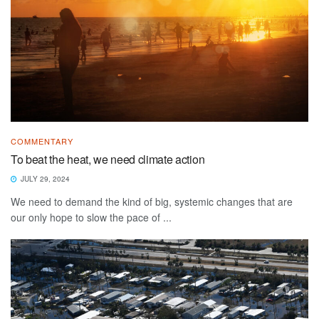
COMMENTARY
To beat the heat, we need climate action
JULY 29, 2024
We need to demand the kind of big, systemic changes that are
our only hope to slow the pace of ...