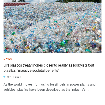
NEWS
UN plastics treaty inches closer to reality as lobbyists tout
plastics’ ‘massive societal benefits’
MAY 4, 2024
As the world moves from using fossil fuels in power plants and
vehicles, plastics have been described as the industry’s ...