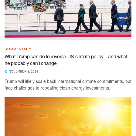
COMMENTARY
What Trump can do to reverse US climate policy − and what
he probably can’t change
NOVEMBER 8, 2024
Trump will likely scale back international climate commitments, but
face challenges to repealing clean energy investments.