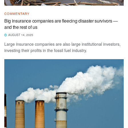
COMMENTARY
Big insurance companies are fleecing disaster survivors —
and the rest of us
AUGUST 14, 2025
Large insurance companies are also large institutional investors,
investing their profits in the fossil fuel industry.