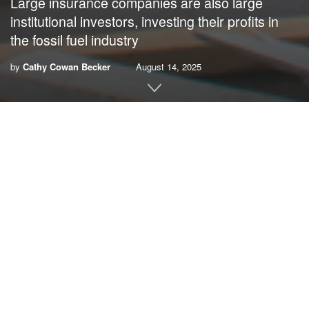
Large insurance companies are also large
institutional investors, investing their profits in
the fossil fuel industry
by
Cathy Cowan Becker
August 14, 2025
By
Cathy Cowan Becker
,
OtherWords.org
The nation’s largest home and auto insurance companies
say we can trust them, but lately they’re behaving far more
like villains than heroes.
As the climate crisis intensifies, big insurance companies
are protecting their bottom line instead of policyholders.
They’re canceling policies, raising rates and refusing to
cover claims after major disasters — all while making huge
profits from the causes of climate chaos.