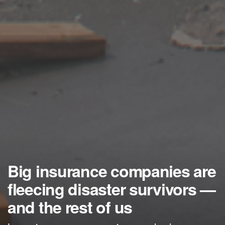
Big insurance companies are
fleecing disaster survivors —
and the rest of us