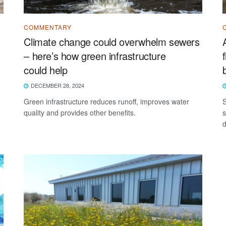
COMMENTARY
Climate change could overwhelm sewers
– here’s how green infrastructure
could help
DECEMBER 28, 2024
Green infrastructure reduces runoff, improves water
S
quality and provides other benefits.
s
d