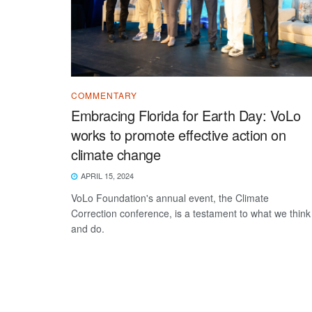
COMMENTARY
Embracing Florida for Earth Day: VoLo
works to promote effective action on
climate change
APRIL 15, 2024
VoLo Foundation's annual event, the Climate
Correction conference, is a testament to what we think
and do.