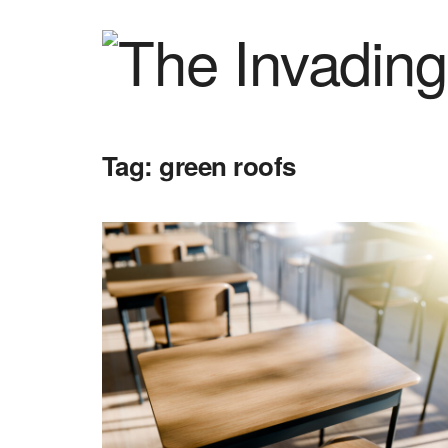
Tag:
green roofs