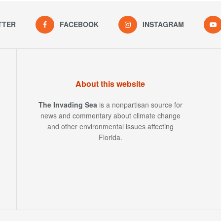
TTER
FACEBOOK
INSTAGRAM
About this website
The Invading Sea
is a nonpartisan source for
news and commentary about climate change
and other environmental issues affecting
Florida.