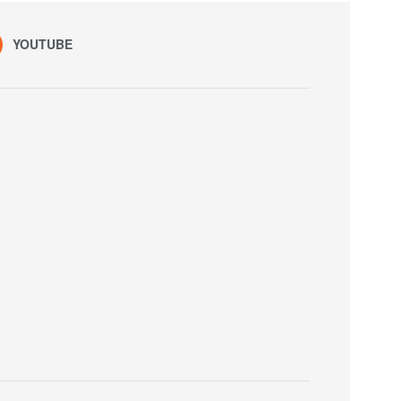
YOUTUBE