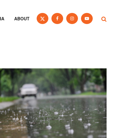
IA
ABOUT