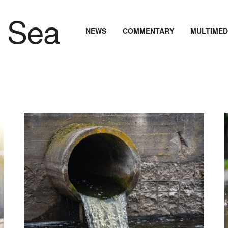
NEWS
COMMENTARY
MULTIMED