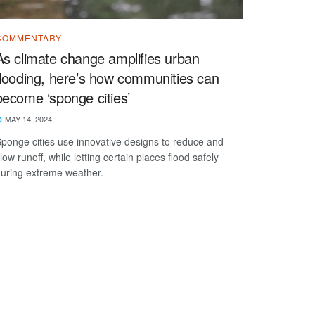
COMMENTARY
As climate change amplifies urban
flooding, here’s how communities can
become ‘sponge cities’
MAY 14, 2024
ponge cities use innovative designs to reduce and
low runoff, while letting certain places flood safely
uring extreme weather.