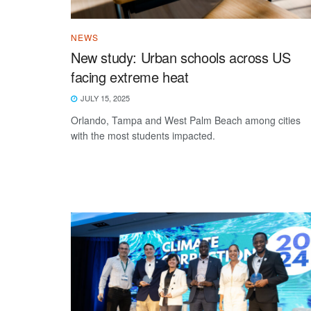
NEWS
New study: Urban schools across US
facing extreme heat
JULY 15, 2025
Orlando, Tampa and West Palm Beach among cities
with the most students impacted.