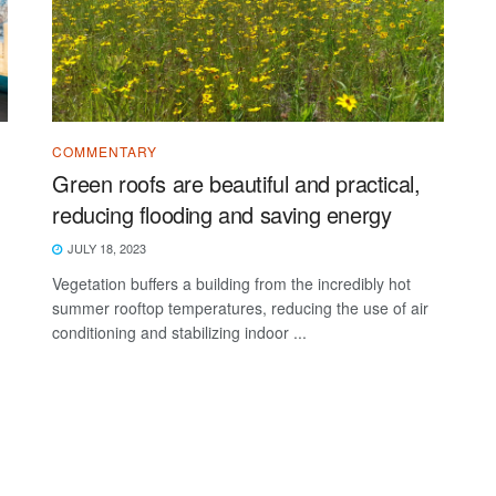
COMMENTARY
Green roofs are beautiful and practical,
reducing flooding and saving energy
JULY 18, 2023
Vegetation buffers a building from the incredibly hot
summer rooftop temperatures, reducing the use of air
conditioning and stabilizing indoor ...