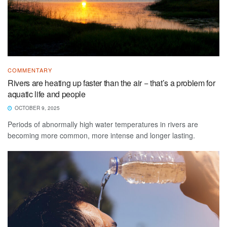
COMMENTARY
Rivers are heating up faster than the air − that’s a problem for
aquatic life and people
OCTOBER 9, 2025
Periods of abnormally high water temperatures in rivers are
becoming more common, more intense and longer lasting.