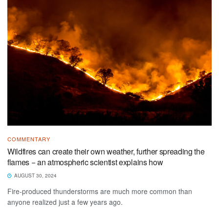
COMMENTARY
Wildfires can create their own weather, further spreading the
flames − an atmospheric scientist explains how
AUGUST 30, 2024
Fire-produced thunderstorms are much more common than
anyone realized just a few years ago.