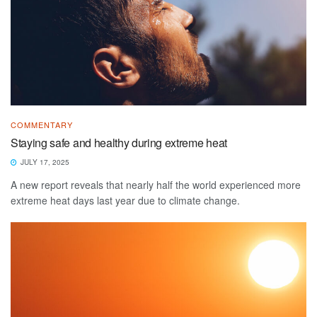
COMMENTARY
Staying safe and healthy during extreme heat
JULY 17, 2025
A new report reveals that nearly half the world experienced more
extreme heat days last year due to climate change.