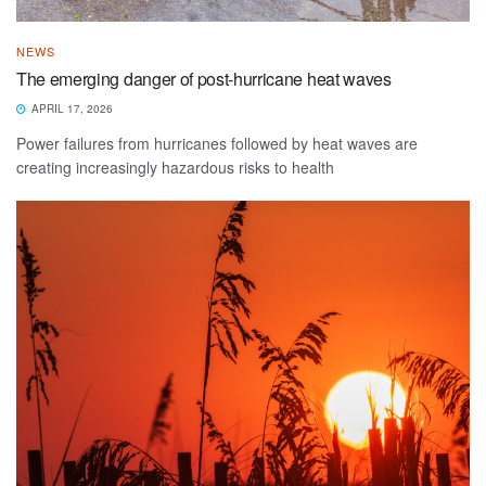
NEWS
The emerging danger of post-hurricane heat waves
APRIL 17, 2026
Power failures from hurricanes followed by heat waves are
creating increasingly hazardous risks to health