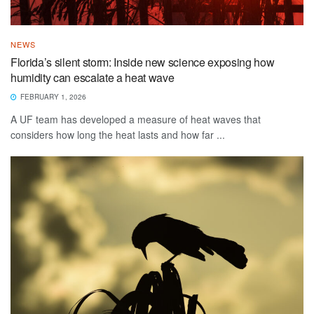
NEWS
Florida’s silent storm: Inside new science exposing how
humidity can escalate a heat wave
FEBRUARY 1, 2026
A UF team has developed a measure of heat waves that
considers how long the heat lasts and how far ...