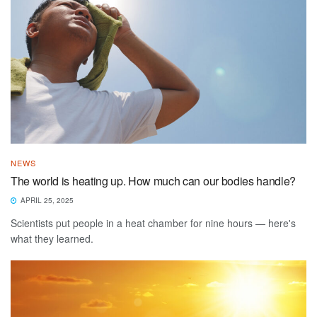
NEWS
The world is heating up. How much can our bodies handle?
APRIL 25, 2025
Scientists put people in a heat chamber for nine hours — here's
what they learned.