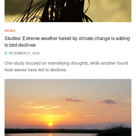
NEWS
Studies: Extreme weather fueled by climate change is adding
to bird declines
DECEMBER 27, 2025
One study focused on intensifying droughts, while another found
heat waves have led to declines.