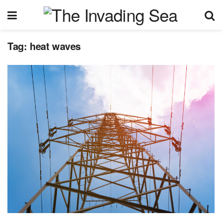
Tag:
heat waves