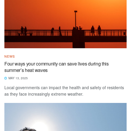
NEWS
Four ways your community can save lives during this
summer’s heat waves
MAY 13, 2025
Local governments can impact the health and safety of residents
as they face increasingly extreme weather.