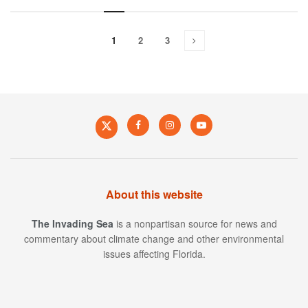
1
2
3
About this website
The Invading Sea
is a nonpartisan source for news and
commentary about climate change and other environmental
issues affecting Florida.