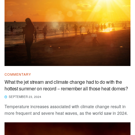
COMMENTARY
What the jet stream and climate change had to do with the
hottest summer on record − remember all those heat domes?
SEPTEMBER 23, 2024
Temperature increases associated with climate change result in
more frequent and severe heat waves, as the world saw in 2024.