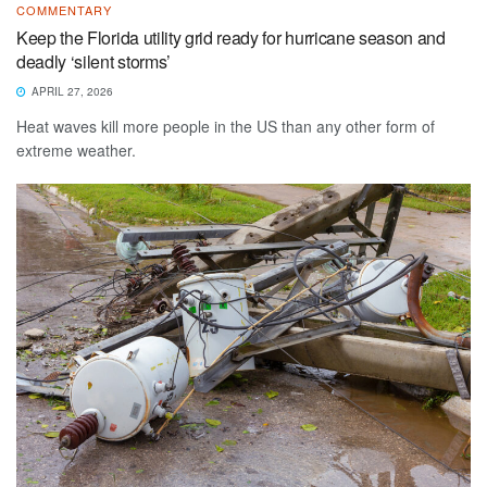
COMMENTARY
Keep the Florida utility grid ready for hurricane season and
deadly ‘silent storms’
APRIL 27, 2026
Heat waves kill more people in the US than any other form of
extreme weather.