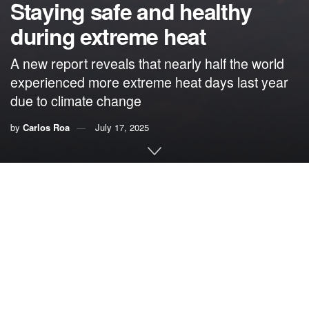
Staying safe and healthy
during extreme heat
A new report reveals that nearly half the world
experienced more extreme heat days last year
due to climate change
by
Carlos Roa
July 17, 2025
By Carlos Roa,
VoLo Foundation
In advance of
Heat Action Day
on June 2, scientists from
World Weather Attribution
, the
Red Cross Red Crescent
Climate Centre
and
Climate Central
released a new
report
assessing the influence of human-caused climate change
on dangerous heat waves over the past 12 months (May 1,
2024, to May 1, 2025).