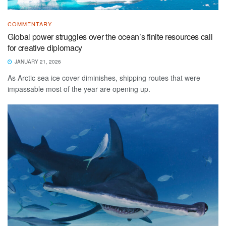
COMMENTARY
Global power struggles over the ocean’s finite resources call
for creative diplomacy
JANUARY 21, 2026
As Arctic sea ice cover diminishes, shipping routes that were
impassable most of the year are opening up.