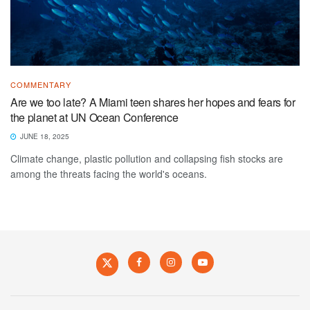
COMMENTARY
Are we too late? A Miami teen shares her hopes and fears for
the planet at UN Ocean Conference
JUNE 18, 2025
Climate change, plastic pollution and collapsing fish stocks are
among the threats facing the world's oceans.