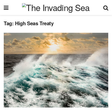
Tag:
High Seas Treaty