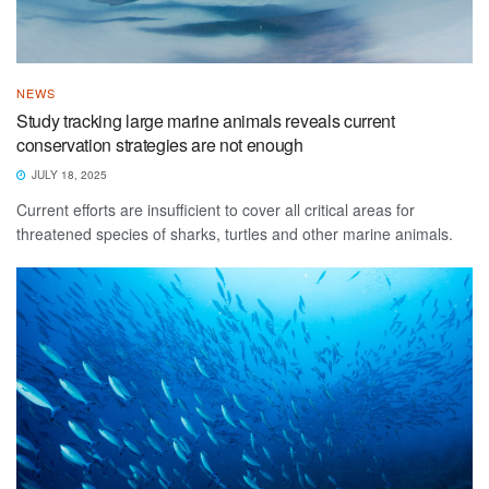
NEWS
Study tracking large marine animals reveals current
conservation strategies are not enough
JULY 18, 2025
Current efforts are insufficient to cover all critical areas for
threatened species of sharks, turtles and other marine animals.