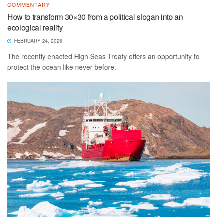
COMMENTARY
How to transform 30×30 from a political slogan into an
ecological reality
FEBRUARY 24, 2026
The recently enacted High Seas Treaty offers an opportunity to
protect the ocean like never before.