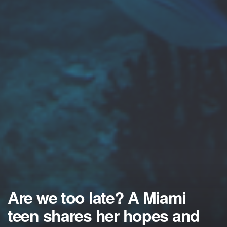
Are we too late? A Miami
teen shares her hopes and