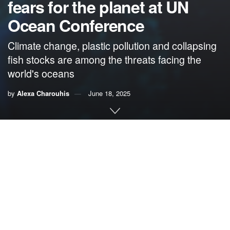
fears for the planet at UN
Ocean Conference
Climate change, plastic pollution and collapsing
fish stocks are among the threats facing the
world's oceans
by
Alexa Charouhis
June 18, 2025
By Alexa Charouhis,
We Are Forces of Nature
The
United Nations Ocean Conference
held last week in
Nice, France, was billed as an opportunity to protect the
oceans, slow climate change and save the planet. With the
pressure on to deliver unprecedented action, about 170
nation representatives, 60 heads of state, 2,000 scientists
and 15,000 business and community leaders showed up.