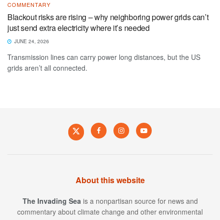
COMMENTARY
Blackout risks are rising – why neighboring power grids can’t
just send extra electricity where it’s needed
JUNE 24, 2026
Transmission lines can carry power long distances, but the US
grids aren’t all connected.
About this website
The Invading Sea
is a nonpartisan source for news and
commentary about climate change and other environmental