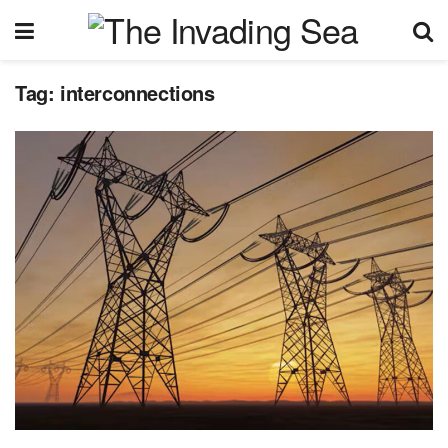
Tag:
interconnections