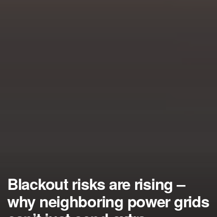
Blackout risks are rising –
why neighboring power grids