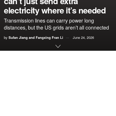
can’t just send extra
electricity where it’s needed
Transmission lines can carry power long
distances, but the US grids aren’t all connected
by
Sufan Jiang and Fangxing Fran Li
June 24, 2026
By
Sufan Jiang
,
University of Tennessee
,
Nanyang
Technological University
; and
Fangxing Fran Li
,
University of Tennessee