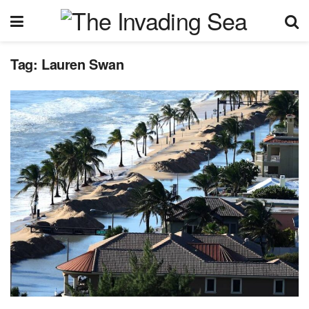
Tag:
Lauren Swan