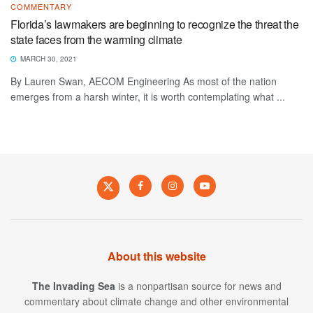
COMMENTARY
Florida’s lawmakers are beginning to recognize the threat the
state faces from the warming climate
MARCH 30, 2021
By Lauren Swan, AECOM Engineering As most of the nation
emerges from a harsh winter, it is worth contemplating what ...
About this website
The Invading Sea
is a nonpartisan source for news and
commentary about climate change and other environmental