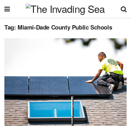
Tag:
Miami-Dade County Public Schools