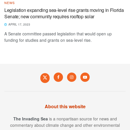
NEWS
Legislation expanding sea-level rise grants moving in Florida
Senate; new community requires rooftop solar
APRIL 17, 2023
A Senate committee passed legislation that would open up
funding for studies and grants on sea-level rise.
About this website
The Invading Sea
is a nonpartisan source for news and
commentary about climate change and other environmental