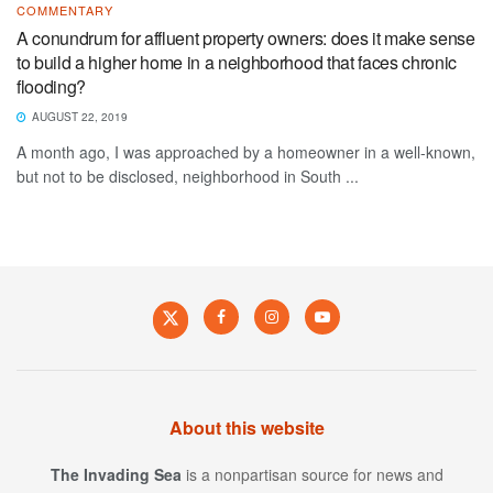
COMMENTARY
A conundrum for affluent property owners: does it make sense
to build a higher home in a neighborhood that faces chronic
flooding?
AUGUST 22, 2019
A month ago, I was approached by a homeowner in a well-known,
but not to be disclosed, neighborhood in South ...
About this website
The Invading Sea
is a nonpartisan source for news and