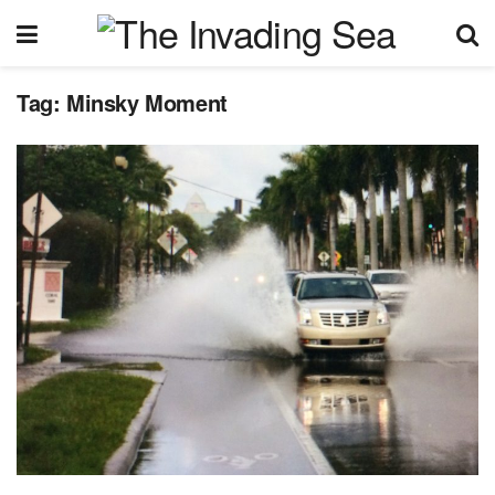
Tag:
Minsky Moment