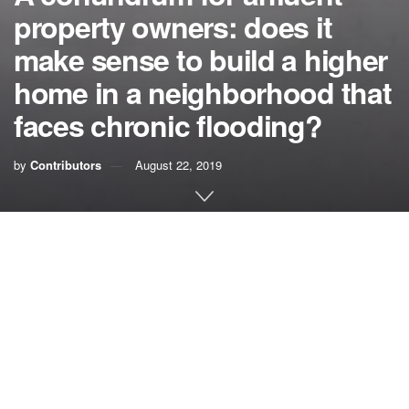
property owners: does it
make sense to build a higher
home in a neighborhood that
faces chronic flooding?
by
Contributors
August 22, 2019
A month ago, I was approached by a homeowner in a well-
known, but not to be disclosed, neighborhood in South
Florida. This is a low-lying, waterfront neighborhood of
million-dollar homes, all with docks and bulkheads and
pleasure boats moored alongside. Just about paradise.
In this neighborhood, there are 20 homes that range in
value from $2 million to $10 million. So, let’s say that the