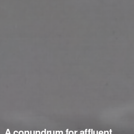
A conundrum for affluent