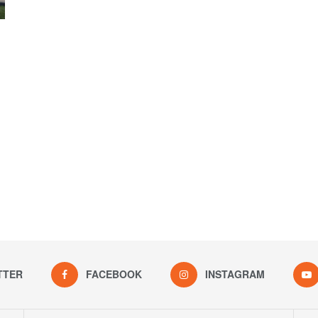
TTER
FACEBOOK
INSTAGRAM