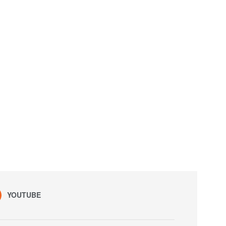
YOUTUBE