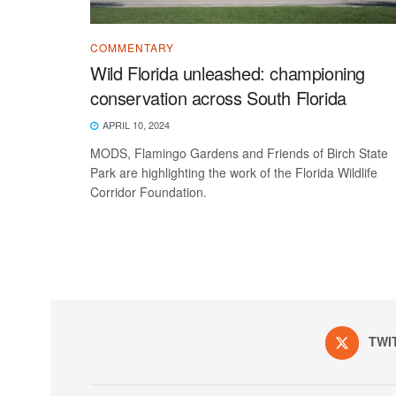
COMMENTARY
Wild Florida unleashed: championing
conservation across South Florida
APRIL 10, 2024
MODS, Flamingo Gardens and Friends of Birch State
Park are highlighting the work of the Florida Wildlife
Corridor Foundation.
TWI