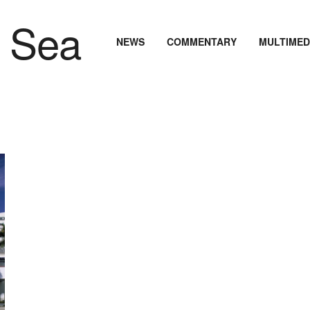
NEWS
COMMENTARY
MULTIMED