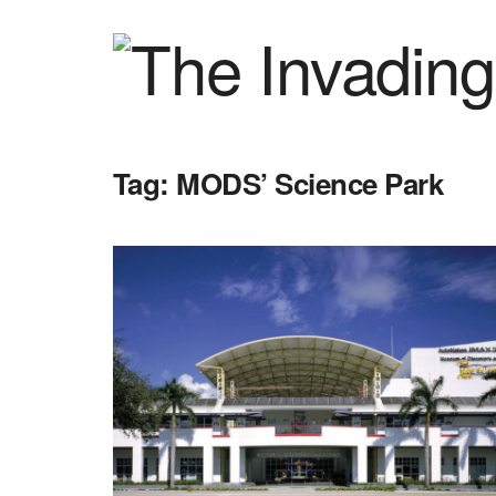
Tag:
MODS’ Science Park