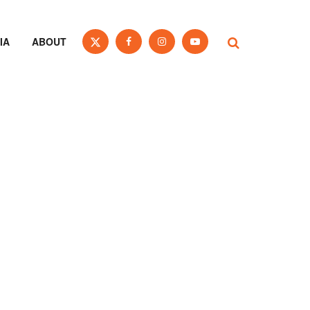
IA
ABOUT