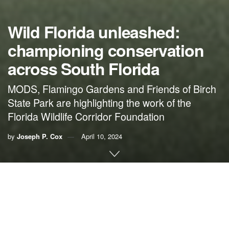
Wild Florida unleashed:
championing conservation
across South Florida
MODS, Flamingo Gardens and Friends of Birch
State Park are highlighting the work of the
Florida Wildlife Corridor Foundation
by
Joseph P. Cox
April 10, 2024
By Joseph P. Cox,
Museum of Discovery and Science
Across Broward County, a dynamic collaboration is
underway among the
Museum of Discovery and Science
(MODS)
,
Flamingo Gardens
and
Friends of Birch State