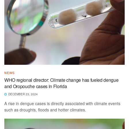
NEWS
WHO regional director: Climate change has fueled dengue
and Oropouche cases in Florida
DECEMBER 23, 2024
A rise in dengue cases is directly associated with climate events
such as droughts, floods and hotter climates.