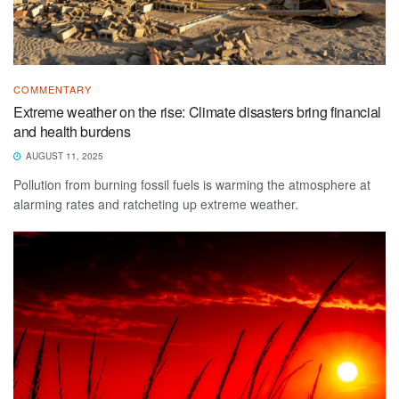
COMMENTARY
Extreme weather on the rise: Climate disasters bring financial
and health burdens
AUGUST 11, 2025
Pollution from burning fossil fuels is warming the atmosphere at
alarming rates and ratcheting up extreme weather.