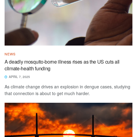
NEWS
A deadly mosquito-borne illness rises as the US cuts all
climate-health funding
APRIL 7, 2025
As climate change drives an explosion in dengue cases, studying
that connection is about to get much harder.