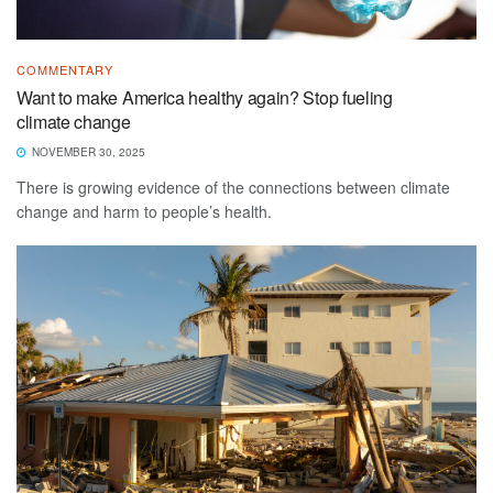
COMMENTARY
Want to make America healthy again? Stop fueling
climate change
NOVEMBER 30, 2025
There is growing evidence of the connections between climate
change and harm to people’s health.