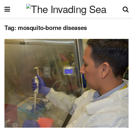
Tag:
mosquito-borne diseases