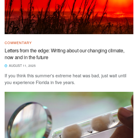
COMMENTARY
Letters from the edge: Writing about our changing climate,
now and in the future
AUGUST 11, 2025
If you think this summer's extreme heat was bad, just wait until
you experience Florida in five years.