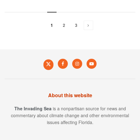
1
2
3
About this website
The Invading Sea
is a nonpartisan source for news and
commentary about climate change and other environmental
issues affecting Florida.