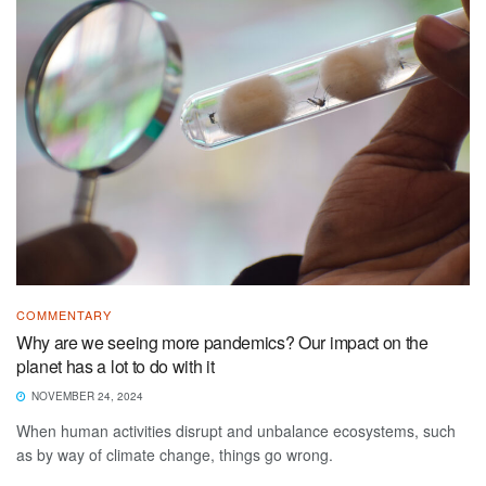
COMMENTARY
Why are we seeing more pandemics? Our impact on the
planet has a lot to do with it
NOVEMBER 24, 2024
When human activities disrupt and unbalance ecosystems, such
as by way of climate change, things go wrong.