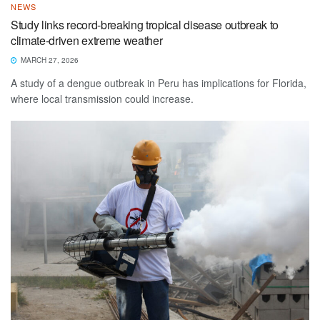
NEWS
Study links record-breaking tropical disease outbreak to
climate-driven extreme weather
MARCH 27, 2026
A study of a dengue outbreak in Peru has implications for Florida,
where local transmission could increase.