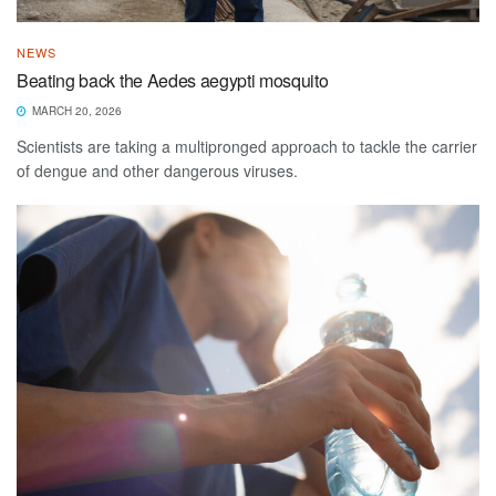
NEWS
Beating back the Aedes aegypti mosquito
MARCH 20, 2026
Scientists are taking a multipronged approach to tackle the carrier
of dengue and other dangerous viruses.