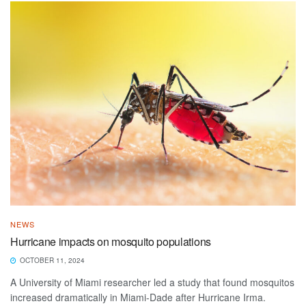
NEWS
Hurricane impacts on mosquito populations
OCTOBER 11, 2024
A University of Miami researcher led a study that found mosquitos
increased dramatically in Miami-Dade after Hurricane Irma.