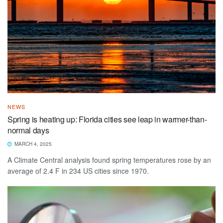
NEWS
Spring is heating up: Florida cities see leap in warmer-than-
normal days
MARCH 4, 2025
A Climate Central analysis found spring temperatures rose by an
average of 2.4 F in 234 US cities since 1970.