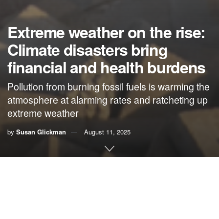
Extreme weather on the rise:
Climate disasters bring
financial and health burdens
Pollution from burning fossil fuels is warming the
atmosphere at alarming rates and ratcheting up
extreme weather
by
Susan Glickman
August 11, 2025
By Susan Glickman,
The CLEO Institute
It’s no secret to anyone that extreme weather is on the rise
here in Florida, around the nation and across the globe.