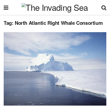
Tag:
North Atlantic Right Whale Consortium