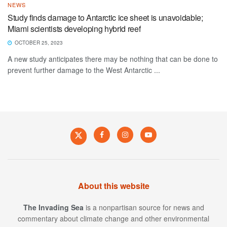
NEWS
Study finds damage to Antarctic ice sheet is unavoidable;
Miami scientists developing hybrid reef
OCTOBER 25, 2023
A new study anticipates there may be nothing that can be done to
prevent further damage to the West Antarctic ...
About this website
The Invading Sea
is a nonpartisan source for news and
commentary about climate change and other environmental