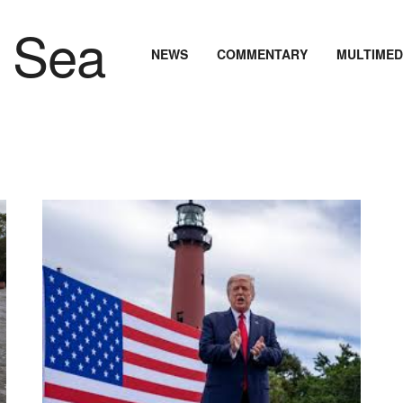
NEWS
COMMENTARY
MULTIMED