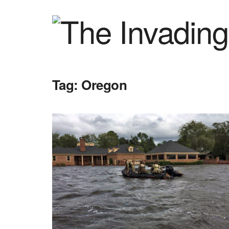
Tag:
Oregon