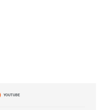
YOUTUBE