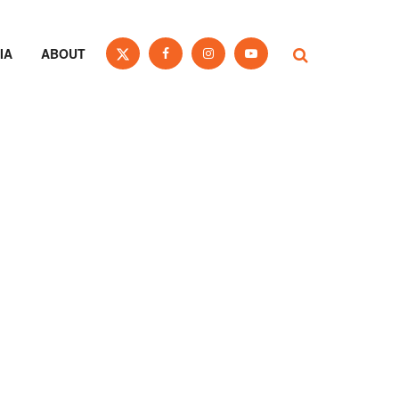
IA
ABOUT