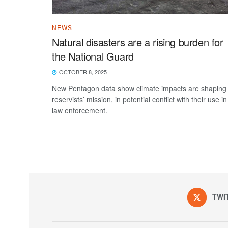
NEWS
Natural disasters are a rising burden for
the National Guard
OCTOBER 8, 2025
New Pentagon data show climate impacts are shaping
reservists’ mission, in potential conflict with their use in
law enforcement.
TWI