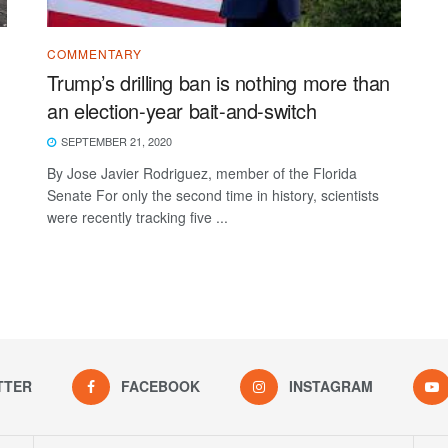
COMMENTARY
Trump’s drilling ban is nothing more than
an election-year bait-and-switch
SEPTEMBER 21, 2020
By Jose Javier Rodriguez, member of the Florida
Senate For only the second time in history, scientists
were recently tracking five ...
TTER
FACEBOOK
INSTAGRAM