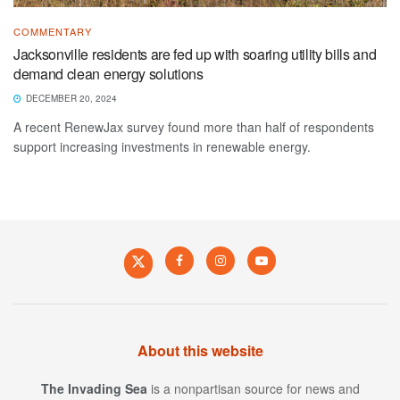
COMMENTARY
Jacksonville residents are fed up with soaring utility bills and
demand clean energy solutions
DECEMBER 20, 2024
A recent RenewJax survey found more than half of respondents
support increasing investments in renewable energy.
About this website
The Invading Sea
is a nonpartisan source for news and