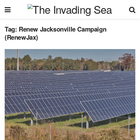
Tag:
Renew Jacksonville Campaign
(RenewJax)