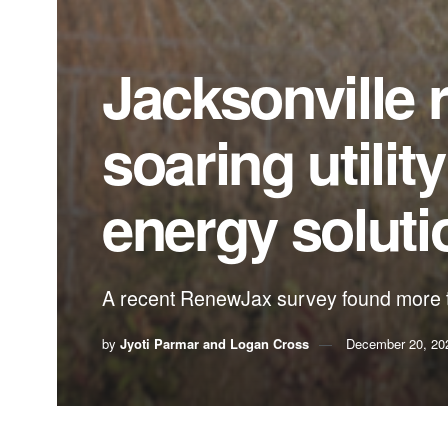
Jacksonville 
soaring utilit
energy solut
A recent RenewJax survey found more t
by
Jyoti Parmar and Logan Cross
December 20, 20