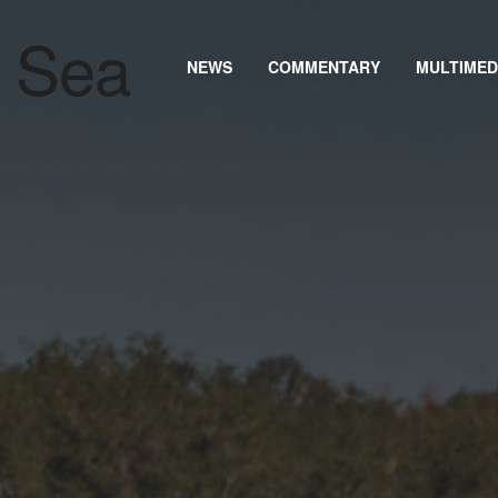
NEWS
COMMENTARY
MULTIMED