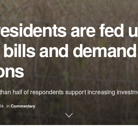
residents are fed 
y bills and demand
ions
han half of respondents support increasing investm
24
in
Commentary