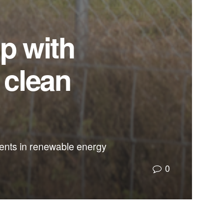
up with
 clean
ents in renewable energy
0