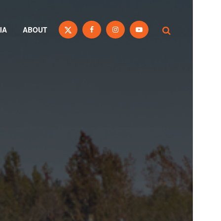
IA
ABOUT