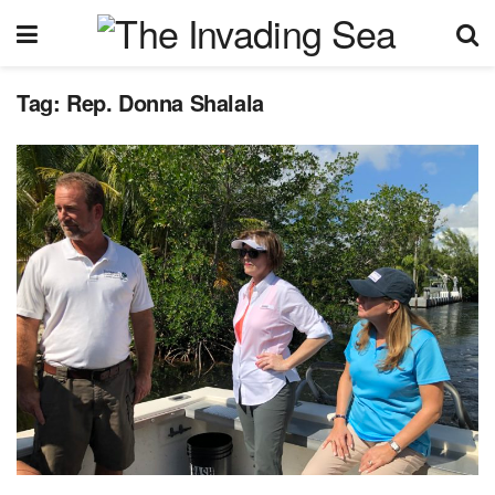
Tag:
Rep. Donna Shalala