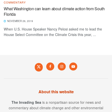
COMMENTARY
What Washington can learn about climate action from South
Florida
NOVEMBER 26, 2019
When U.S. House Speaker Nancy Pelosi asked me to lead the
House Select Committee on the Climate Crisis this year, ...
About this website
The Invading Sea
is a nonpartisan source for news and
commentary about climate change and other environmental