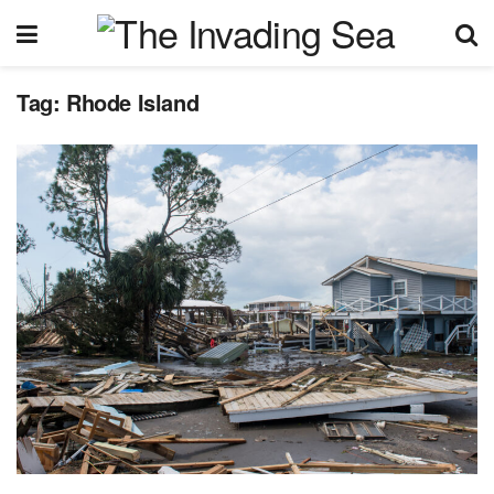
Tag:
Rhode Island