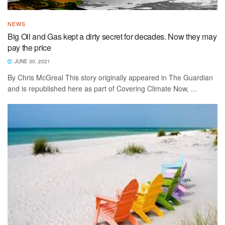
NEWS
Big Oil and Gas kept a dirty secret for decades. Now they may
pay the price
JUNE 30, 2021
By Chris McGreal This story originally appeared in The Guardian
and is republished here as part of Covering Climate Now, ...