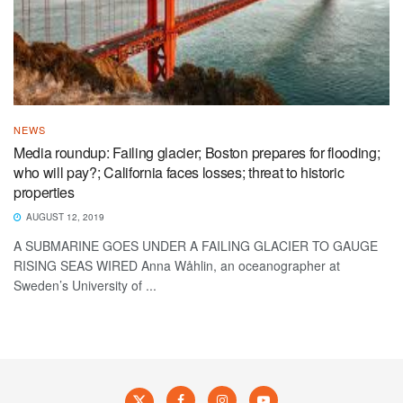
NEWS
Media roundup: Failing glacier; Boston prepares for flooding;
who will pay?; California faces losses; threat to historic
properties
AUGUST 12, 2019
A SUBMARINE GOES UNDER A FAILING GLACIER TO GAUGE
RISING SEAS WIRED Anna Wåhlin, an oceanographer at
Sweden’s University of ...