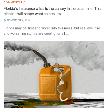
COMMENTARY
Florida’s insurance crisis is the canary in the coal mine. This
election will shape what comes next
NOVEMBER 1, 2024
Florida may be 'first and worst' into this mess, but sea level rise
and worsening storms are coming for all ...