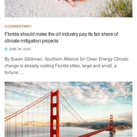
COMMENTARY
Florida should make the oil industry pay its fair share of
climate mitigation projects
JUNE 29, 2020
By Susan Glickman, Southern Alliance for Clean Energy Climate
change is already costing Florida cities, large and small, a
fortune. ...