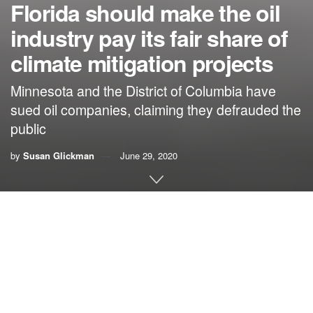
Florida should make the oil
industry pay its fair share of
climate mitigation projects
Minnesota and the District of Columbia have
sued oil companies, claiming they defrauded the
public
by
Susan Glickman
June 29, 2020
By Susan Glickman, Southern Alliance for Clean
Energy
Climate change is already costing Florida cities, large and
small, a fortune. Officials desperately need to explore new
avenues both to pay for efforts to make us more resilient